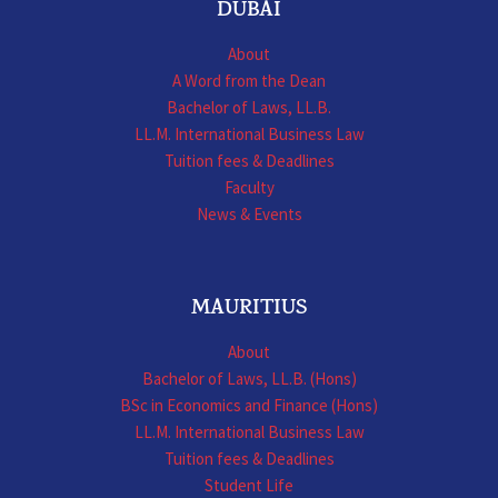
DUBAI
About
A Word from the Dean
Bachelor of Laws, LL.B.
LL.M. International Business Law
Tuition fees & Deadlines
Faculty
News & Events
MAURITIUS
About
Bachelor of Laws, LL.B. (Hons)
BSc in Economics and Finance (Hons)
LL.M. International Business Law
Tuition fees & Deadlines
Student Life