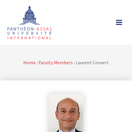
Skip
to
content
Home
›
Faculty Members
›
Laurent Convert