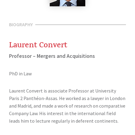
BIOGRAPHY
Laurent Convert
Professor – Mergers and Acquisitions
PhD in Law
Laurent Convert is associate Professor at University
Paris 2 Panthéon-Assas. He worked as a lawyer in London
and Madrid, and made a work of research on comparative
Company Law. His interest in the international field
leads him to lecture regularly in deferent continents.