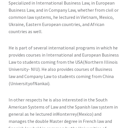
Specialized in International Business Law, in European
Business Law, and in Company Law, whether from civil or
common law systems, he lectured in Vietnam, Mexico,
Ukraine, Eastern European countries, and African
countries as well.
He is part of several international programs in which he
provides courses in International and European Business
Law to students coming from the USA(Northern Illinois
University- NIU). He also provides courses of Business
law and Company Law to students coming from China
(UniversityofNankai).
In other respects he is also interested in the South
American Systems of Law and the Spanish law system in
general as he lectured inMonterrey(Mexico) and
manages the double Master degree in French law and