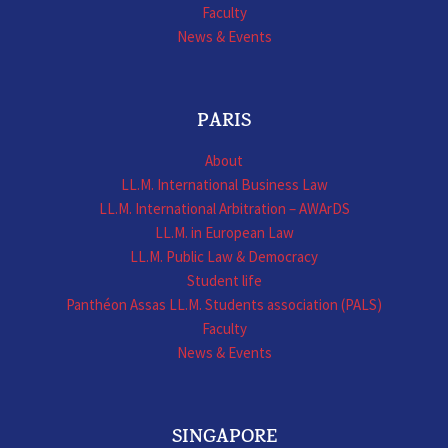
Faculty
News & Events
PARIS
About
LL.M. International Business Law
LL.M. International Arbitration – AWArDS
LL.M. in European Law
LL.M. Public Law & Democracy
Student life
Panthéon Assas LL.M. Students association (PALS)
Faculty
News & Events
SINGAPORE