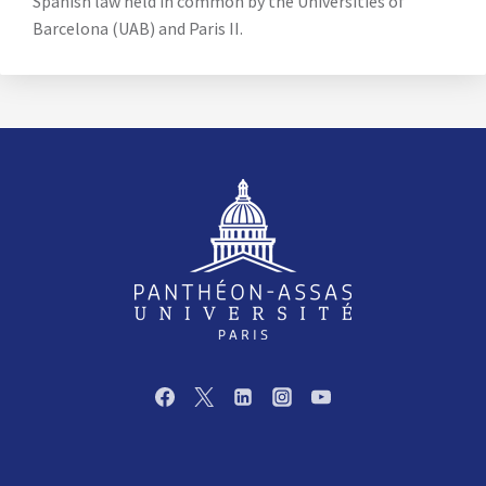
Spanish law held in common by the Universities of
Barcelona (UAB) and Paris II.