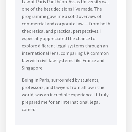
Law at Paris Panthéon-Assas University was
one of the best decisions I’ve made. The
programme gave me a solid overview of
commercial and corporate law — from both
theoretical and practical perspectives. I
especially appreciated the chance to
explore different legal systems through an
international lens, comparing UK common
law with civil law systems like France and
Singapore.
Being in Paris, surrounded by students,
professors, and lawyers from all over the
world, was an incredible experience. It truly
prepared me for an international legal
career.”