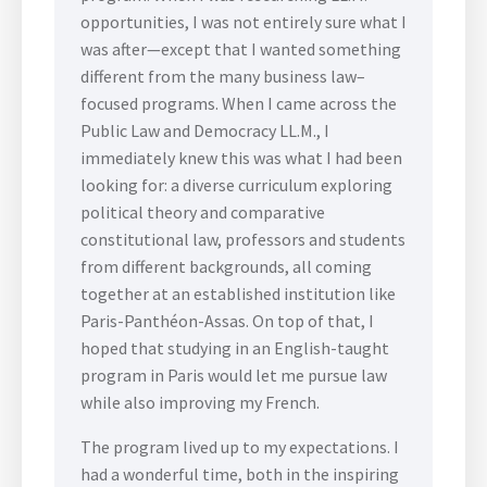
opportunities, I was not entirely sure what I
was after—except that I wanted something
different from the many business law–
focused programs. When I came across the
Public Law and Democracy LL.M., I
immediately knew this was what I had been
looking for: a diverse curriculum exploring
political theory and comparative
constitutional law, professors and students
from different backgrounds, all coming
together at an established institution like
Paris-Panthéon-Assas. On top of that, I
hoped that studying in an English-taught
program in Paris would let me pursue law
while also improving my French.
The program lived up to my expectations. I
had a wonderful time, both in the inspiring