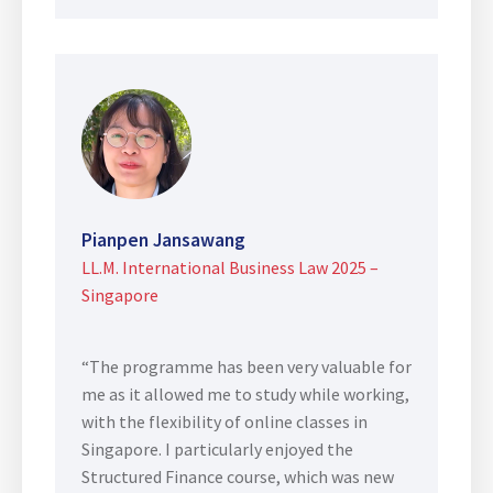
Pianpen Jansawang
LL.M. International Business Law 2025 –
Singapore
“The programme has been very valuable for
me as it allowed me to study while working,
with the flexibility of online classes in
Singapore. I particularly enjoyed the
Structured Finance course, which was new