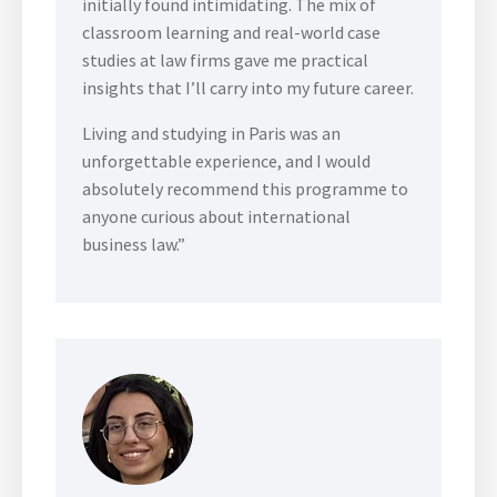
initially found intimidating. The mix of
classroom learning and real-world case
studies at law firms gave me practical
insights that I’ll carry into my future career.
Living and studying in Paris was an
unforgettable experience, and I would
absolutely recommend this programme to
anyone curious about international
business law.”