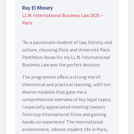
Ray El Khoury
LL.M. International Business Law 2025 –
Paris
“As a passionate student of law, history, and
culture, choosing Paris and Université Paris
Panthéon-Assas for my LL.M. International
Business Law was the perfect decision.
The programme offers a strong mix of
theoretical and practical learning, with ten
diverse modules that gave me a
comprehensive overview of key legal topics.
I especially appreciated meeting lawyers
from top international firms and gaining
hands-on experience. The international
environment, vibrant student life in Paris,