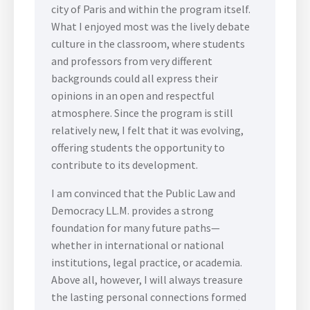
city of Paris and within the program itself.
What I enjoyed most was the lively debate
culture in the classroom, where students
and professors from very different
backgrounds could all express their
opinions in an open and respectful
atmosphere. Since the program is still
relatively new, I felt that it was evolving,
offering students the opportunity to
contribute to its development.
I am convinced that the Public Law and
Democracy LL.M. provides a strong
foundation for many future paths—
whether in international or national
institutions, legal practice, or academia.
Above all, however, I will always treasure
the lasting personal connections formed