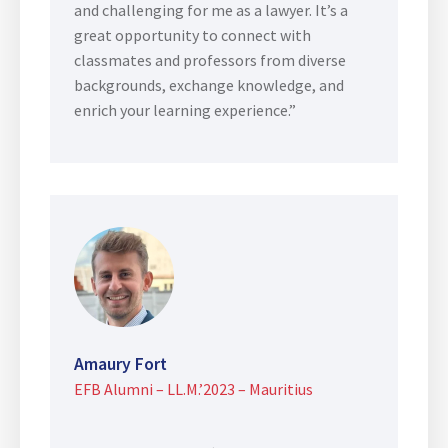
and challenging for me as a lawyer. It’s a
great opportunity to connect with
classmates and professors from diverse
backgrounds, exchange knowledge, and
enrich your learning experience.”
Amaury Fort
EFB Alumni – LL.M.’2023 – Mauritius