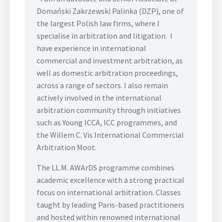
Domański Zakrzewski Palinka (DZP), one of
the largest Polish law firms, where I
specialise in arbitration and litigation. I
have experience in international
commercial and investment arbitration, as
well as domestic arbitration proceedings,
across a range of sectors. I also remain
actively involved in the international
arbitration community through initiatives
such as Young ICCA, ICC programmes, and
the Willem C. Vis International Commercial
Arbitration Moot.
The LL.M. AWArDS programme combines
academic excellence with a strong practical
focus on international arbitration. Classes
taught by leading Paris-based practitioners
and hosted within renowned international