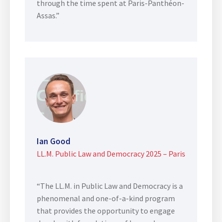
through the time spent at Paris-Panthéon-
Assas.”
Ian Good
LL.M. Public Law and Democracy 2025 – Paris
“The LL.M. in Public Law and Democracy is a
phenomenal and one-of-a-kind program
that provides the opportunity to engage