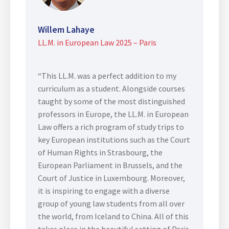
Willem Lahaye
LL.M. in European Law 2025 – Paris
“This LL.M. was a perfect addition to my
curriculum as a student. Alongside courses
taught by some of the most distinguished
professors in Europe, the LL.M. in European
Law offers a rich program of study trips to
key European institutions such as the Court
of Human Rights in Strasbourg, the
European Parliament in Brussels, and the
Court of Justice in Luxembourg. Moreover,
it is inspiring to engage with a diverse
group of young law students from all over
the world, from Iceland to China. All of this
takes place in the beautiful setting of Paris,