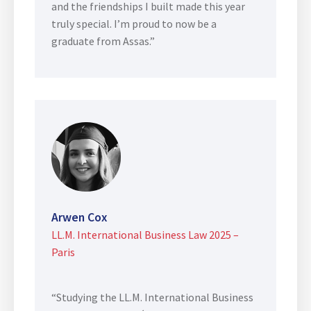
and the friendships I built made this year
truly special. I’m proud to now be a
graduate from Assas.”
Arwen Cox
LL.M. International Business Law 2025 –
Paris
“Studying the LL.M. International Business