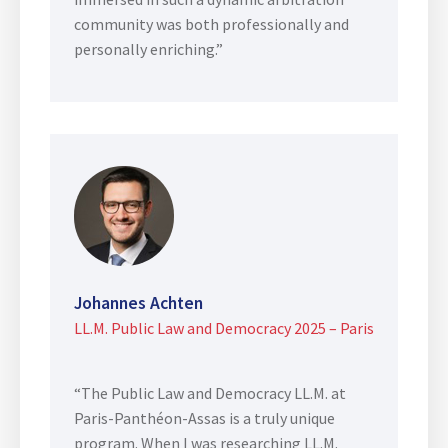
community was both professionally and
personally enriching.”
Johannes Achten
LL.M. Public Law and Democracy 2025 – Paris
“The Public Law and Democracy LL.M. at
Paris-Panthéon-Assas is a truly unique
program. When I was researching LL.M.