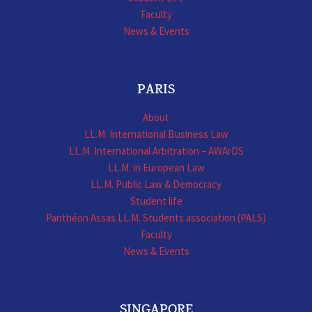
Faculty
News & Events
PARIS
About
LL.M. International Business Law
LL.M. International Arbitration – AWArDS
LL.M. in European Law
LL.M. Public Law & Democracy
Student life
Panthéon Assas LL.M. Students association (PALS)
Faculty
News & Events
SINGAPORE