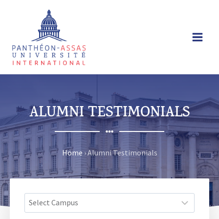
Skip
to
content
ALUMNI TESTIMONIALS
Home
›
Alumni Testimonials