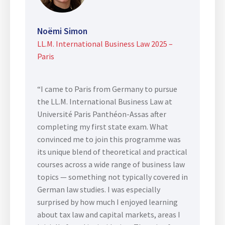
Noëmi Simon
LL.M. International Business Law 2025 –
Paris
“I came to Paris from Germany to pursue
the LL.M. International Business Law at
Université Paris Panthéon-Assas after
completing my first state exam. What
convinced me to join this programme was
its unique blend of theoretical and practical
courses across a wide range of business law
topics — something not typically covered in
German law studies. I was especially
surprised by how much I enjoyed learning
about tax law and capital markets, areas I