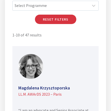
RESET FILTERS
1-10 of 47 results
Magdalena Krzysztoporska
LL.M. AWArDS 2023 – Paris
“I am an advocate and Senior Associate at