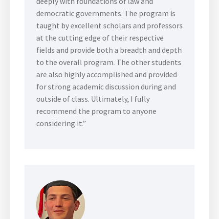
deeply with foundations of law and
democratic governments. The program is
taught by excellent scholars and professors
at the cutting edge of their respective
fields and provide both a breadth and depth
to the overall program. The other students
are also highly accomplished and provided
for strong academic discussion during and
outside of class. Ultimately, I fully
recommend the program to anyone
considering it.”