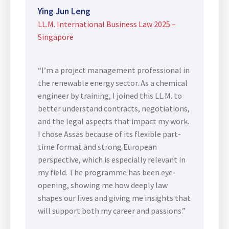
Ying Jun Leng
LL.M. International Business Law 2025 –
Singapore
“I’m a project management professional in
the renewable energy sector. As a chemical
engineer by training, I joined this LL.M. to
better understand contracts, negotiations,
and the legal aspects that impact my work.
I chose Assas because of its flexible part-
time format and strong European
perspective, which is especially relevant in
my field. The programme has been eye-
opening, showing me how deeply law
shapes our lives and giving me insights that
will support both my career and passions.”