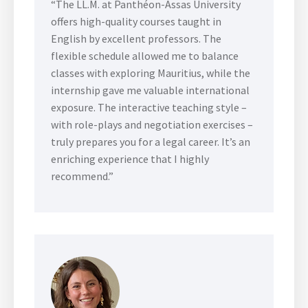
“The LL.M. at Panthéon-Assas University
offers high-quality courses taught in
English by excellent professors. The
flexible schedule allowed me to balance
classes with exploring Mauritius, while the
internship gave me valuable international
exposure. The interactive teaching style –
with role-plays and negotiation exercises –
truly prepares you for a legal career. It’s an
enriching experience that I highly
recommend.”