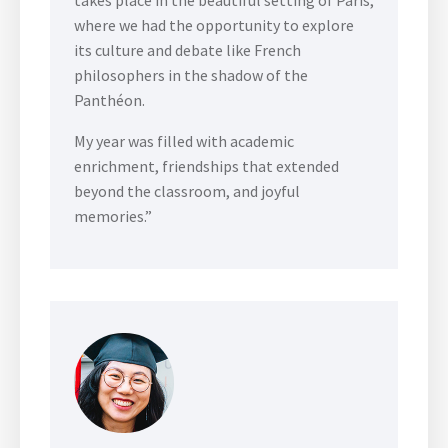
where we had the opportunity to explore
its culture and debate like French
philosophers in the shadow of the
Panthéon.
My year was filled with academic
enrichment, friendships that extended
beyond the classroom, and joyful
memories.”