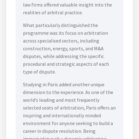
law firms offered valuable insight into the
realities of arbitral practice.
What particularly distinguished the
programme was its focus on arbitration
across specialised sectors, including
construction, energy, sports, and M&A
disputes, while addressing the specific
procedural and strategic aspects of each
type of dispute.
Studying in Paris added another unique
dimension to the experience. As one of the
world’s leading and most frequently
selected seats of arbitration, Paris offers an
inspiring and internationally minded
environment for anyone seeking to build a
career in dispute resolution. Being
immersed in such a dynamic arbitration