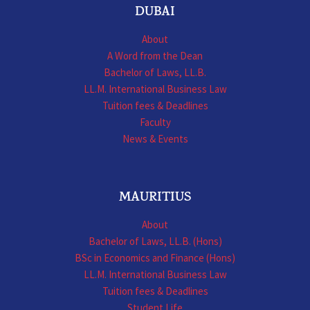
DUBAI
About
A Word from the Dean
Bachelor of Laws, LL.B.
LL.M. International Business Law
Tuition fees & Deadlines
Faculty
News & Events
MAURITIUS
About
Bachelor of Laws, LL.B. (Hons)
BSc in Economics and Finance (Hons)
LL.M. International Business Law
Tuition fees & Deadlines
Student Life