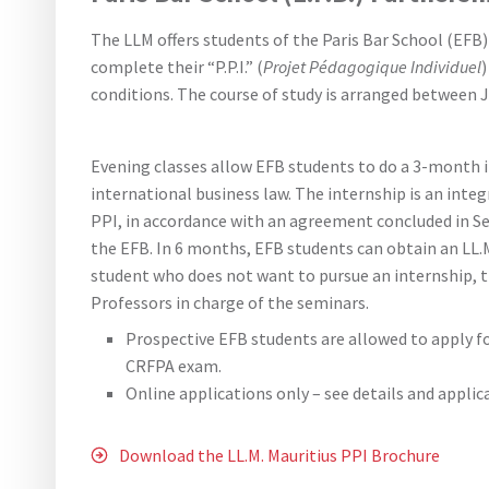
The LLM offers students of the Paris Bar School (EFB
complete their “P.P.I.” (
Projet Pédagogique Individuel
conditions. The course of study is arranged between 
Evening classes allow EFB students to do a 3-month in
international business law. The internship is an integ
PPI, in accordance with an agreement concluded in S
the EFB. In 6 months, EFB students can obtain an LL.M
student who does not want to pursue an internship, th
Professors in charge of the seminars.
Prospective EFB students are allowed to apply fo
CRFPA exam.
Online applications only – see details and appli
Download the LL.M. Mauritius PPI Brochure