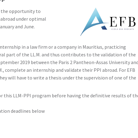
) the opportunity to
) abroad under optimal
January and June.
ternship in a law firm or a company in Mauritius, practicing
ral part of the LL.M. and thus contributes to the validation of the
eptember 2019 between the Paris 2 Pantheon-Assas University an
., complete an internship and validate their PPI abroad. For EFB
ey will have to write a thesis under the supervision of one of the
r this LLM-PPI program before having the definitive results of th
cation deadlines below