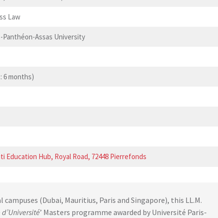
ess Law
s-Panthéon-Assas University
: 6 months)
ti Education Hub, Royal Road, 72448 Pierrefonds
al campuses (Dubai, Mauritius, Paris and Singapore), this LL.M.
 d’Université
’ Masters programme awarded by Université Paris-