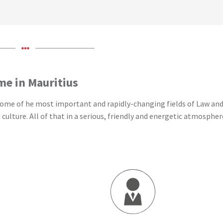
ime in Mauritius
 some of he most important and rapidly-changing fields of Law and
lture. All of that in a serious, friendly and energetic atmospher