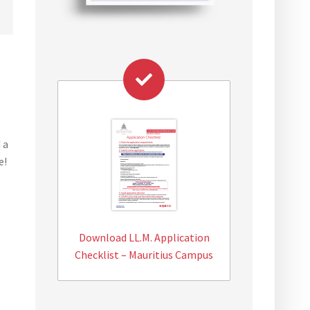
 a
e!
Download LL.M. Application
Checklist – Mauritius Campus