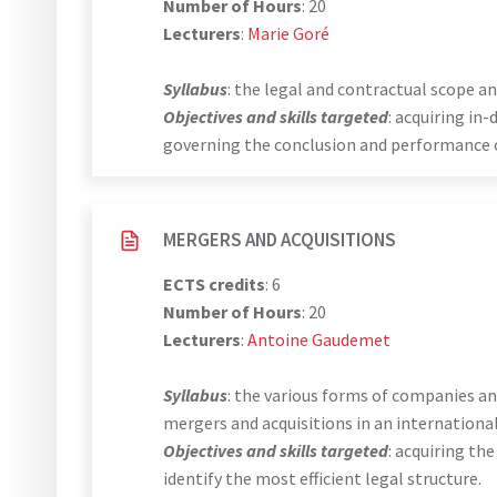
Number of Hours
: 20
Lecturers
:
Marie Goré
Syllabus
: the legal and contractual scope a
Objectives and skills targeted
: acquiring i
governing the conclusion and performance o
MERGERS AND ACQUISITIONS
ECTS credits
: 6
Number of Hours
: 20
Lecturers
:
Antoine Gaudemet
Syllabus
: the various forms of companies a
mergers and acquisitions in an internationa
Objectives and skills targeted
: acquiring th
identify the most efficient legal structure.