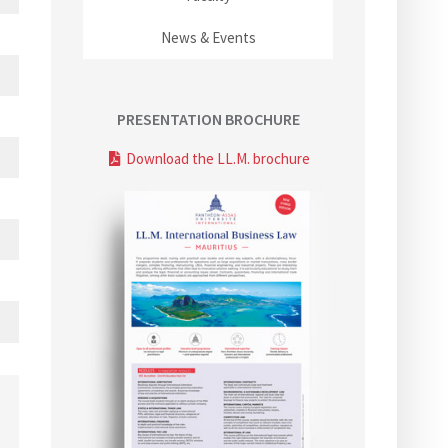
News & Events
PRESENTATION BROCHURE
Download the LL.M. brochure