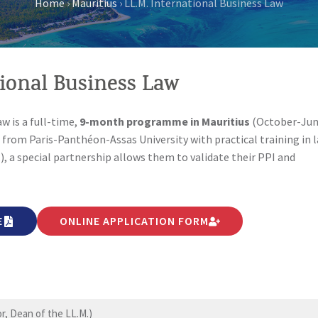
Home
›
Mauritius
›
LL.M. International Business Law
tional Business Law
w is a full-time,
9-month programme in Mauritius
(October-Jun
 from Paris-Panthéon-Assas University with practical training in 
.), a special partnership allows them to validate their PPI and
E
ONLINE APPLICATION FORM
, Dean of the LL.M.)