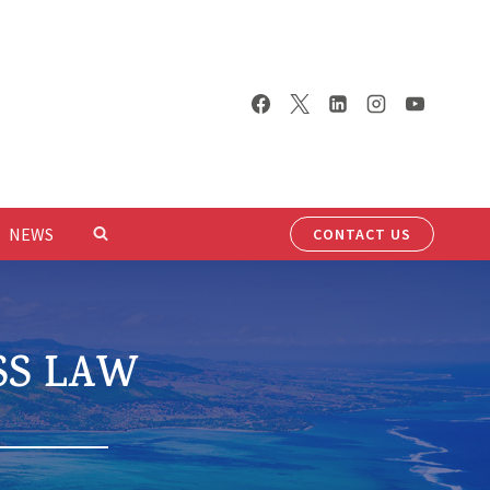
NEWS
CONTACT US
SS LAW