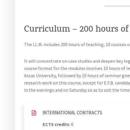
Curriculum – 200 hours of
The LL.M. includes 200 hours of teaching, 10 courses o
It will concentrate on case studies and deepen key leg
course format for the modules involves 10 hours of l
Assas University, followed by 10 hours of seminar give
research work on this course, except for E.F.B. candid
in the evenings and on Saturday so as to suit the tim
INTERNATIONAL CONTRACTS
ECTS credits
: 6