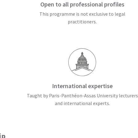
Open to all professional profiles
This programme is not exclusive to legal
practitioners.
International expertise
Taught by Paris-Panthéon-Assas University lecturers
and international experts.
ip