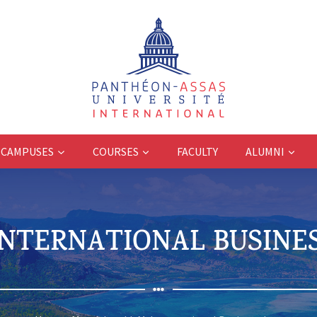
CAMPUSES
COURSES
FACULTY
ALUMNI
 INTERNATIONAL BUSINE