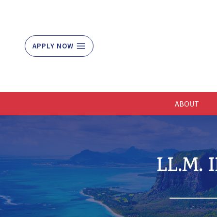
Skip
to
content
APPLY NOW
ABOUT
LL.M.