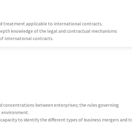
nd treatment applicable to international contracts.
n-depth knowledge of the legal and contractual mechanisms
f international contracts.
nd concentrations between enterprises; the rules governing
l environment.
e capacity to identify the different types of business mergers and t