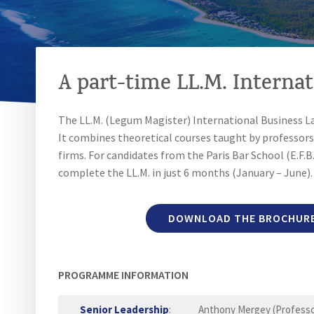
A part-time LL.M. Interna
The LL.M. (Legum Magister) International Business La
It combines theoretical courses taught by professors
firms. For candidates from the Paris Bar School (E.F.B
complete the LL.M. in just 6 months (January – June).
DOWNLOAD THE BROCHUR
PROGRAMME INFORMATION
Senior Leadership
:
Anthony Mergey (Professor