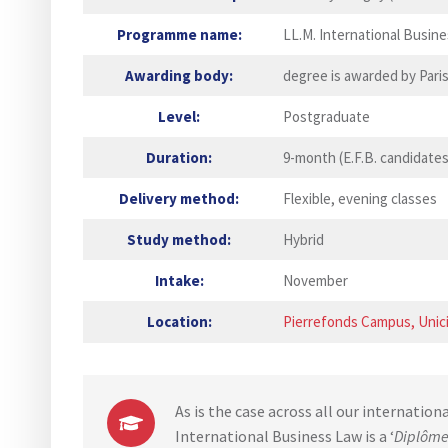
Programme name:
LL.M. International Busin
Awarding body:
degree is awarded by Pari
Level:
Postgraduate
Duration:
9-month (E.F.B. candidates
Delivery method:
Flexible, evening classes
Study method:
Hybrid
Intake:
November
Location:
Pierrefonds Campus, Unici
As is the case across all our internation
International Business Law is a ‘
Diplôme