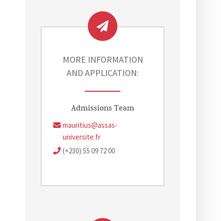
MORE INFORMATION
AND APPLICATION:
Admissions Team
mauritius@assas-
universite.fr
(+230) 55 09 72 00