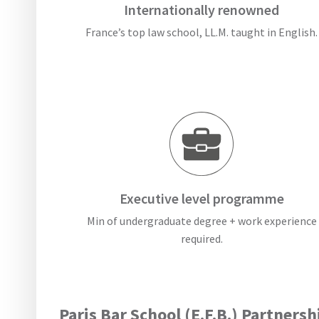
Internationally renowned
France’s top law school, LL.M. taught in English.
Executive level programme
Min of undergraduate degree + work experience
required.
Paris Bar School (E.F.B.) Partnersh