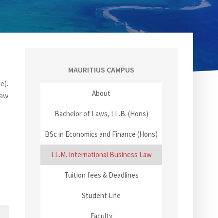
MAURITIUS CAMPUS
e).
About
law
Bachelor of Laws, LL.B. (Hons)
BSc in Economics and Finance (Hons)
LL.M. International Business Law
Tuition fees & Deadlines
Student Life
Faculty