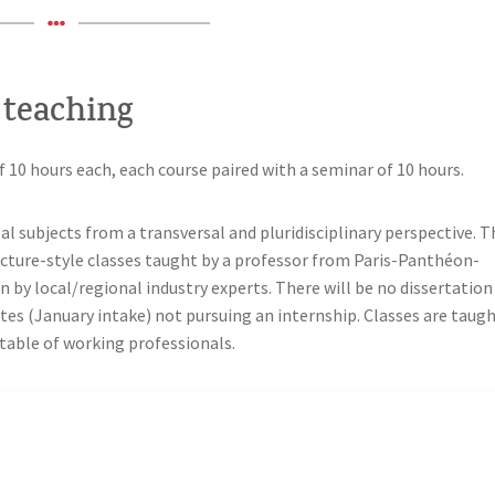
 teaching
f 10 hours each, each course paired with a seminar of 10 hours.
al subjects from a transversal and pluridisciplinary perspective. T
ecture-style classes taught by a professor from Paris-Panthéon-
n by local/regional industry experts. There will be no dissertation
ates (January intake) not pursuing an internship. Classes are taug
etable of working professionals.