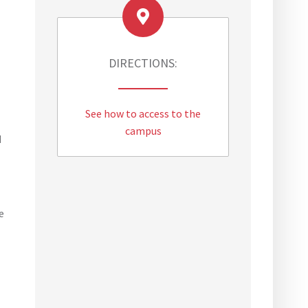
DIRECTIONS:
See how to access to the
campus
d
e