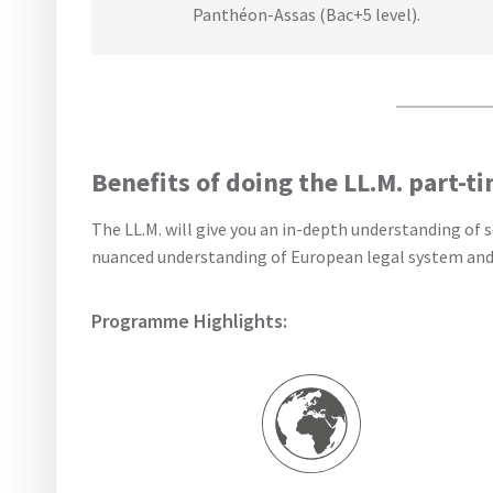
Panthéon-Assas (Bac+5 level).
Benefits of doing the LL.M. part-t
The LL.M. will give you an in-depth understanding of
nuanced understanding of European legal system and cu
Programme Highlights: