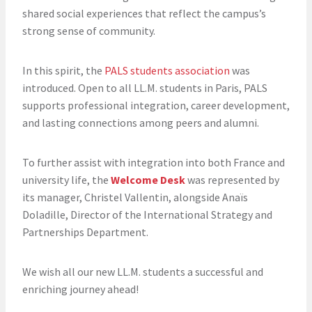
shared social experiences that reflect the campus’s
strong sense of community.
In this spirit, the
PALS students association
was
introduced. Open to all LL.M. students in Paris, PALS
supports professional integration, career development,
and lasting connections among peers and alumni.
To further assist with integration into both France and
university life, the
Welcome Desk
was represented by
its manager, Christel Vallentin, alongside Anaïs
Doladille, Director of the International Strategy and
Partnerships Department.
We wish all our new LL.M. students a successful and
enriching journey ahead!