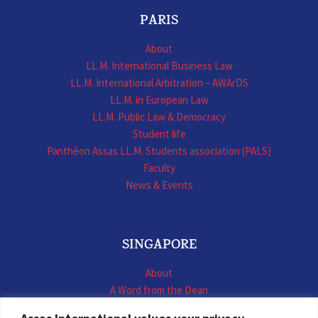
PARIS
About
LL.M. International Business Law
LL.M. International Arbitration – AWArDS
LL.M. in European Law
LL.M. Public Law & Democracy
Student life
Panthéon Assas LL.M. Students association (PALS)
Faculty
News & Events
SINGAPORE
About
A Word from the Dean
LL.M. International Business Law