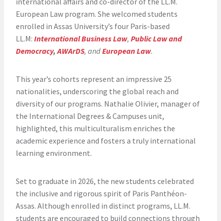
international affairs and co-director of the LL.M.
European Law program. She welcomed students
enrolled in Assas University’s four Paris-based
LL.M:
International Business Law
,
Public Law and
Democracy
,
AWArDS
, and
European Law
.
This year’s cohorts represent an impressive 25
nationalities, underscoring the global reach and
diversity of our programs. Nathalie Olivier, manager of
the International Degrees & Campuses unit,
highlighted, this multiculturalism enriches the
academic experience and fosters a truly international
learning environment.
Set to graduate in 2026, the new students celebrated
the inclusive and rigorous spirit of Paris Panthéon-
Assas. Although enrolled in distinct programs, LL.M.
students are encouraged to build connections through