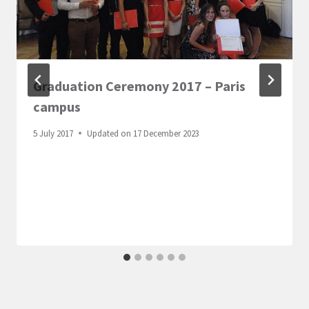
Graduation Ceremony 2017 – Paris
campus
5 July 2017
Updated on
17 December 2023