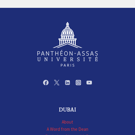
DUBAI
About
A Word from the Dean