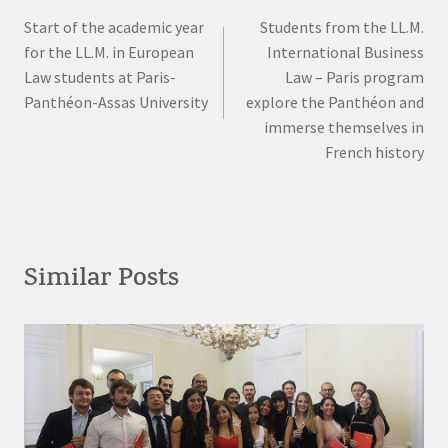
Start of the academic year
Students from the LL.M.
navigation
for the LL.M. in European
International Business
Law students at Paris-
Law – Paris program
Panthéon-Assas University
explore the Panthéon and
immerse themselves in
French history
Similar Posts