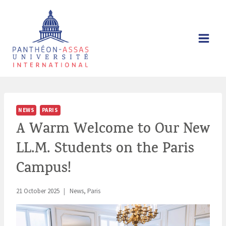
Skip
to
content
NEWS
PARIS
A Warm Welcome to Our New
LL.M. Students on the Paris
Campus!
21 October 2025
News
,
Paris