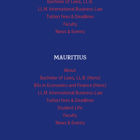
Bachelor of Laws, LL.B.
LL.M. International Business Law
Tuition fees & Deadlines
Faculty
News & Events
MAURITIUS
About
Bachelor of Laws, LL.B. (Hons)
BSc in Economics and Finance (Hons)
LL.M. International Business Law
Tuition fees & Deadlines
Student Life
Faculty
News & Events