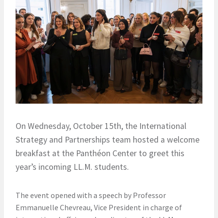
On Wednesday, October 15th, the International
Strategy and Partnerships team hosted a welcome
breakfast at the Panthéon Center to greet this
year’s incoming LL.M. students.
The event opened with a speech by Professor
Emmanuelle Chevreau, Vice President in charge of