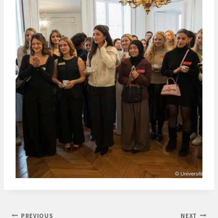
Post
PREVIOUS
NEXT