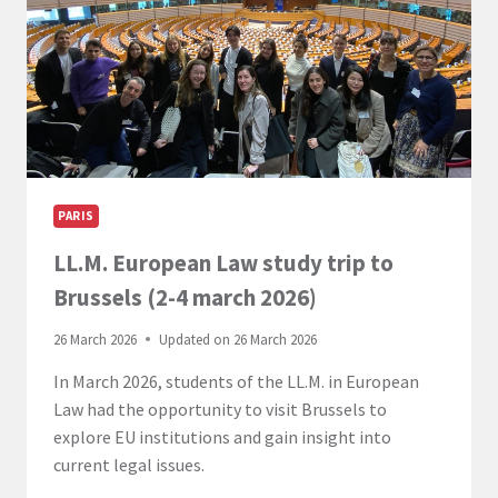
CAMPUSES
FOR
A
LANDMARK
EVENT
PARIS
LL.M. European Law study trip to
Brussels (2-4 march 2026)
26 March 2026
Updated on
26 March 2026
In March 2026, students of the LL.M. in European
Law had the opportunity to visit Brussels to
explore EU institutions and gain insight into
current legal issues.