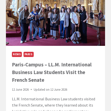
MARCH-
1
APRIL
2026)
NEWS
PARIS
Paris-Campus – LL.M. International
Business Law Students Visit the
French Senate
12 June 2026
Updated on
12 June 2026
LL.M. International Business Law students visited
the French Senate, where they learned about its