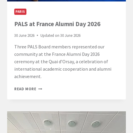
PARIS
PALS at France Alumni Day 2026
30 June 2026
Updated on
30 June 2026
Three PALS Board members represented our
community at the France Alumni Day 2026
ceremony at the Quai d’Orsay, a celebration of
international academic cooperation and alumni
achievement.
PALS
READ MORE
AT
FRANCE
ALUMNI
DAY
2026