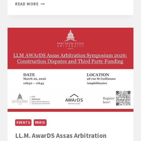
LL.M.
READ MORE
EUROPEAN
LAW
STUDY
TRIP
TO
BRUSSELS
(2-
4
MARCH
2026)
EVENTS
PARIS
LL.M. AwarDS Assas Arbitration