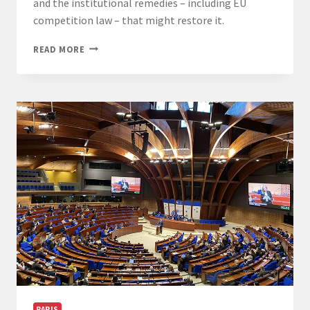
and the institutional remedies – including EU
competition law – that might restore it.
CHAIR
READ MORE
OF
DEMOCRACY
2026:
PROFESSOR
MIGUEL
POIARES
MADURO
PARIS