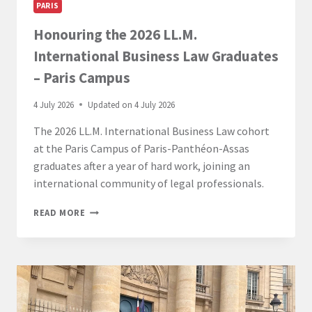
PARIS
Honouring the 2026 LL.M.
International Business Law Graduates
– Paris Campus
4 July 2026
Updated on
4 July 2026
The 2026 LL.M. International Business Law cohort
at the Paris Campus of Paris-Panthéon-Assas
graduates after a year of hard work, joining an
international community of legal professionals.
HONOURING
READ MORE
THE
2026
LL.M.
INTERNATIONAL
BUSINESS
LAW
GRADUATES