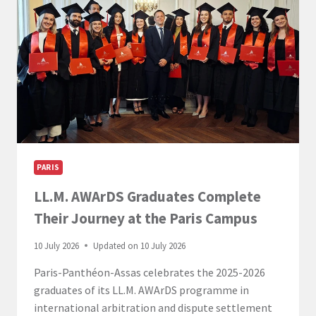
PARIS
LL.M. AWArDS Graduates Complete
Their Journey at the Paris Campus
10 July 2026
Updated on
10 July 2026
Paris-Panthéon-Assas celebrates the 2025-2026
graduates of its LL.M. AWArDS programme in
international arbitration and dispute settlement