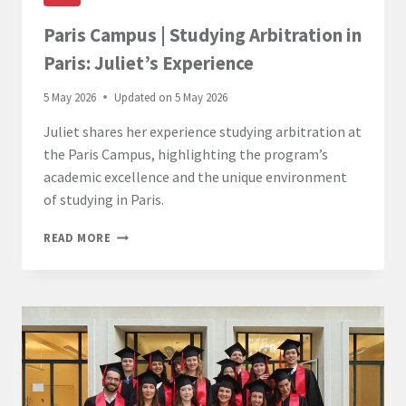
Paris Campus | Studying Arbitration in
Paris: Juliet’s Experience
5 May 2026
Updated on
5 May 2026
Juliet shares her experience studying arbitration at
the Paris Campus, highlighting the program’s
academic excellence and the unique environment
of studying in Paris.
PARIS
READ MORE
CAMPUS
|
STUDYING
ARBITRATION
IN
PARIS:
JULIET’S
EXPERIENCE