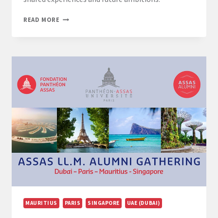
LL.M.
READ MORE
EUROPEAN
LAW
GRADUATION
CEREMONY:
CELEBRATING
A
YEAR
OF
ACHIEVEMENT
MAURITIUS
PARIS
SINGAPORE
UAE (DUBAI)