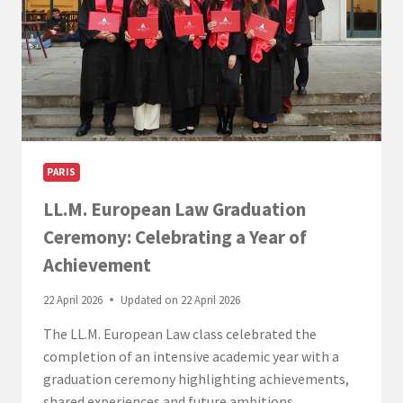
PARIS
LL.M. European Law Graduation
Ceremony: Celebrating a Year of
Achievement
22 April 2026
Updated on
22 April 2026
The LL.M. European Law class celebrated the
completion of an intensive academic year with a
graduation ceremony highlighting achievements,
shared experiences and future ambitions.