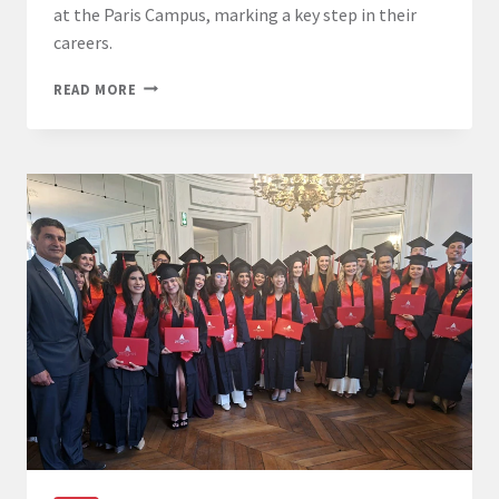
at the Paris Campus, marking a key step in their
careers.
LL.M.
READ MORE
AWARDS
GRADUATES
COMPLETE
THEIR
JOURNEY
AT
THE
PARIS
CAMPUS