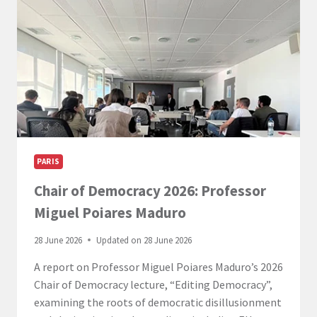
PARIS
Chair of Democracy 2026: Professor
Miguel Poiares Maduro
28 June 2026
Updated on
28 June 2026
A report on Professor Miguel Poiares Maduro’s 2026
Chair of Democracy lecture, “Editing Democracy”,
examining the roots of democratic disillusionment