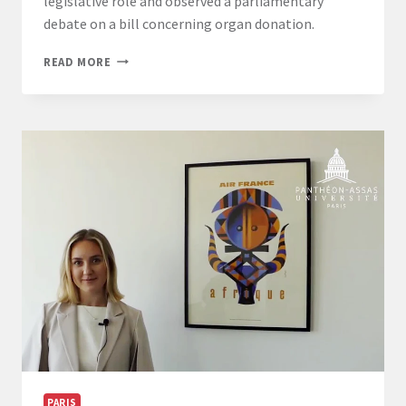
legislative role and observed a parliamentary
debate on a bill concerning organ donation.
PARIS-
READ MORE
CAMPUS
–
LL.M.
INTERNATIONAL
BUSINESS
LAW
STUDENTS
VISIT
THE
FRENCH
SENATE
PARIS