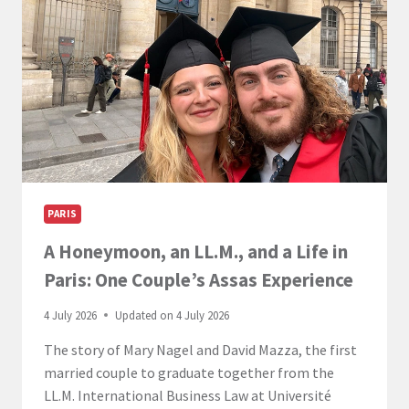
–
PARIS
CAMPUS
PARIS
A Honeymoon, an LL.M., and a Life in
Paris: One Couple’s Assas Experience
4 July 2026
Updated on
4 July 2026
The story of Mary Nagel and David Mazza, the first
married couple to graduate together from the
LL.M. International Business Law at Université