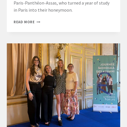
Paris-Panthéon-Assas, who turned a year of study
in Paris into their honeymoon.
A
READ MORE
HONEYMOON,
AN
LL.M.,
AND
A
LIFE
IN
PARIS:
ONE
COUPLE’S
ASSAS
EXPERIENCE