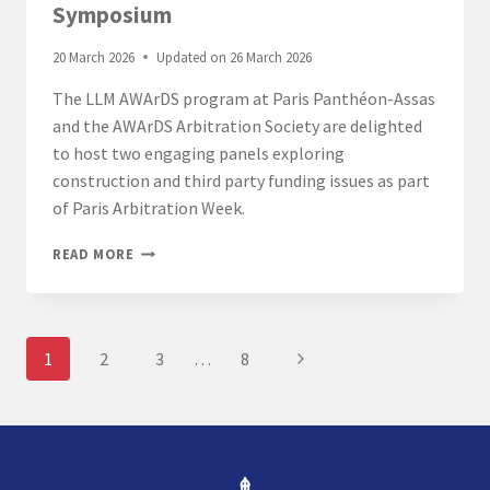
Symposium
20 March 2026
Updated on
26 March 2026
The LLM AWArDS program at Paris Panthéon-Assas
and the AWArDS Arbitration Society are delighted
to host two engaging panels exploring
construction and third party funding issues as part
of Paris Arbitration Week.
LL.M.
READ MORE
AWARDS
ASSAS
ARBITRATION
SYMPOSIUM
Page
Next
1
2
3
…
8
navigation
Page