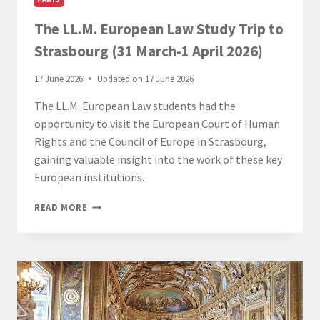
The LL.M. European Law Study Trip to
Strasbourg (31 March-1 April 2026)
17 June 2026
Updated on
17 June 2026
The LL.M. European Law students had the
opportunity to visit the European Court of Human
Rights and the Council of Europe in Strasbourg,
gaining valuable insight into the work of these key
European institutions.
THE
READ MORE
LL.M.
EUROPEAN
LAW
STUDY
TRIP
TO
STRASBOURG
(31