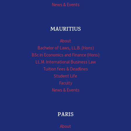
News & Events
MAURITIUS
About
Bachelor of Laws, LL.B. (Hons)
BSc in Economics and Finance (Hons)
LL.M. International Business Law
Tuition fees & Deadlines
Student Life
Faculty
News & Events
PARIS
About