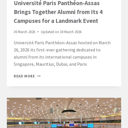
Université Paris Panthéon-Assas
Brings Together Alumni from Its 4
Campuses for a Landmark Event
30 March 2026
Updated on
30 March 2026
Université Paris Panthéon-Assas hosted on March
26, 2026 its first-ever gathering dedicated to
alumni from its international campuses in
Singapore, Mauritius, Dubai, and Paris
UNIVERSITÉ
READ MORE
PARIS
PANTHÉON-
ASSAS
BRINGS
TOGETHER
ALUMNI
FROM
ITS
4