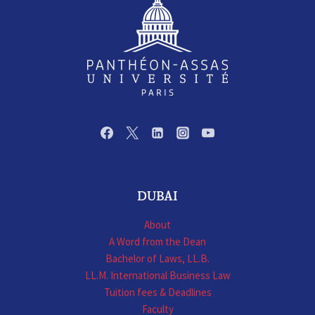
DUBAI
About
A Word from the Dean
Bachelor of Laws, LL.B.
LL.M. International Business Law
Tuition fees & Deadlines
Faculty