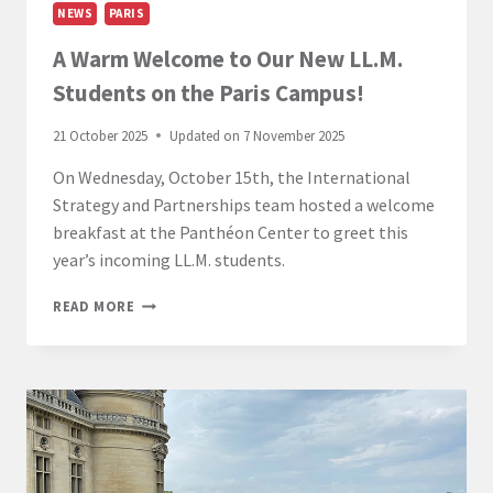
NEWS
PARIS
A Warm Welcome to Our New LL.M.
Students on the Paris Campus!
21 October 2025
Updated on
7 November 2025
On Wednesday, October 15th, the International
Strategy and Partnerships team hosted a welcome
breakfast at the Panthéon Center to greet this
year’s incoming LL.M. students.
A
READ MORE
WARM
WELCOME
TO
OUR
NEW
LL.M.
STUDENTS
ON