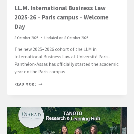
LL.M. International Business Law
2025-26 – Paris campus – Welcome
Day
8 October 2025
Updated on
8 October 2025
The new 2025–2026 cohort of the LLM in
International Business Law at Université Paris-
Panthéon-Assas has officially started the academic
year on the Paris campus.
LL.M.
READ MORE
INTERNATIONAL
BUSINESS
LAW
2025-
26
–
PARIS
CAMPUS