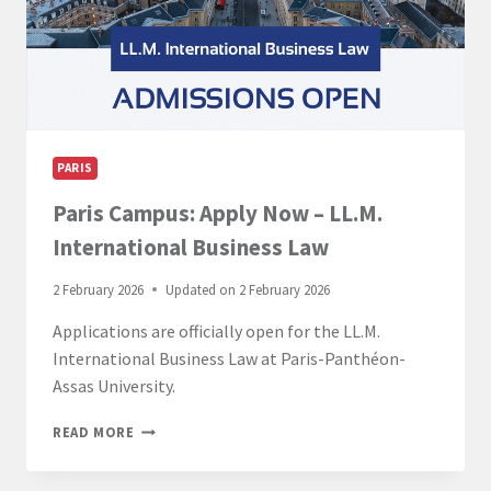
PARIS
Paris Campus: Apply Now – LL.M.
International Business Law
2 February 2026
Updated on
2 February 2026
Applications are officially open for the LL.M.
International Business Law at Paris-Panthéon-
Assas University.
PARIS
READ MORE
CAMPUS:
APPLY