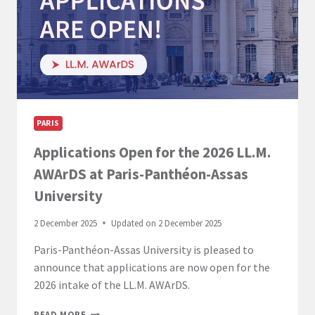
ACADÉMIQUES
PARIS
Applications Open for the 2026 LL.M.
AWArDS at Paris-Panthéon-Assas
University
2 December 2025
Updated on
2 December 2025
Paris-Panthéon-Assas University is pleased to
announce that applications are now open for the
2026 intake of the LL.M. AWArDS.
APPLICATIONS
READ MORE