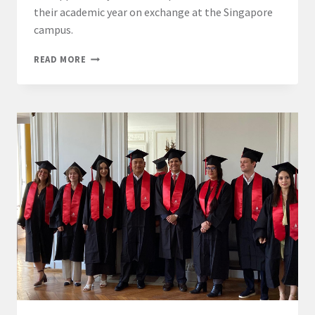
their academic year on exchange at the Singapore
campus.
LL.M.
READ MORE
INTERNATIONAL
BUSINESS
LAW
–
PARIS
AND
SINGAPORE
CAMPUSES
EXCHANGE
PROGRAMME