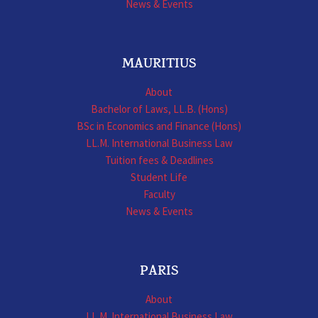
News & Events
MAURITIUS
About
Bachelor of Laws, LL.B. (Hons)
BSc in Economics and Finance (Hons)
LL.M. International Business Law
Tuition fees & Deadlines
Student Life
Faculty
News & Events
PARIS
About
LL.M. International Business Law