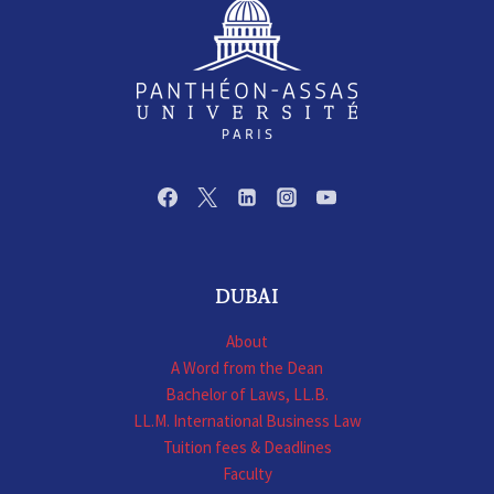
DUBAI
About
A Word from the Dean
Bachelor of Laws, LL.B.
LL.M. International Business Law
Tuition fees & Deadlines
Faculty