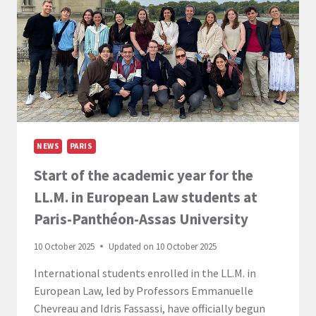
THE
PARIS
CAMPUS!
NEWS
PARIS
Start of the academic year for the
LL.M. in European Law students at
Paris-Panthéon-Assas University
10 October 2025
Updated on
10 October 2025
International students enrolled in the LL.M. in
European Law, led by Professors Emmanuelle
Chevreau and Idris Fassassi, have officially begun