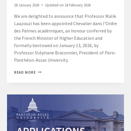
28 January 2026
Updated on
24 February 2026
We are delighted to announce that Professor Malik
Laazouzi has been appointed Chevalier dans l’Ordre
des Palmes académiques, an honour conferred by
the French Minister of Higher Education and
formally bestowed on January 13, 2026, by
Professor Stéphane Braconnier, President of Paris-
Panthéon-Assas University.
PARIS
READ MORE
CAMPUS:
PROFESSOR
MALIK
LAAZOUZI
APPOINTED
CHEVALIER
DANS
L’ORDRE
DES
PALMES