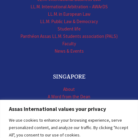
LL.M. International Arbitration – AWArDS
LL.M. in European Law
LL.M. Public Law & Democracy
Student life
Panthéon Assas LL.M. Students association (PALS)
Faculty
News & Events
SINGAPORE
About
A Word from the Dean
LL.M. International Business Law
Assas International values your privacy
LL.M. International Construction Contracts
Executive Programmes
We use cookies to enhance your browsing experience, serve
Summer School
personalized content, and analyze our traffic. By clicking "Accept
LL.M. Faculty
All", you consent to our use of cookies.