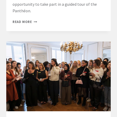
opportunity to take part in a guided tour of the
Panthéon.
STUDENTS
READ MORE
FROM
THE
LL.M.
INTERNATIONAL
BUSINESS
LAW
–
PARIS
PROGRAM
EXPLORE
THE
PANTHÉON
AND
IMMERSE
THEMSELVES
IN
FRENCH
HISTORY