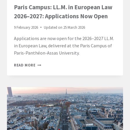
Paris Campus: LL.M. in European Law
2026–2027: Applications Now Open
9 February 2026
Updated on
25 March 2026
Applications are now open for the 2026–2027 LL.M.
in European Law, delivered at the Paris Campus of
Paris-Panthéon-Assas University.
PARIS
READ MORE
CAMPUS:
LL.M.
IN
EUROPEAN
LAW
2026–
2027:
APPLICATIONS
NOW
OPEN