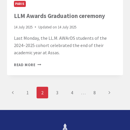
PARIS
LLM Awards Graduation ceremony
14 July 2025
Updated on
14 July 2025
Last Monday, the LL.M. AWArDS students of the
2024–2025 cohort celebrated the end of their
academic year at Assas.
LLM
READ MORE
AWARDS
GRADUATION
CEREMONY
Page
Previous
Next
1
2
3
4
…
8
navigation
Page
Page