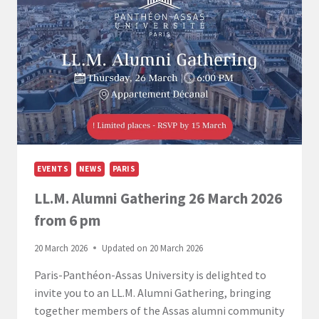
EVENTS
NEWS
PARIS
LL.M. Alumni Gathering 26 March 2026
from 6 pm
20 March 2026
Updated on
20 March 2026
Paris-Panthéon-Assas University is delighted to
invite you to an LL.M. Alumni Gathering, bringing
together members of the Assas alumni community