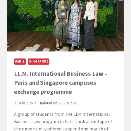
–
WELCOME
DAY
PARIS
SINGAPORE
LL.M. International Business Law –
Paris and Singapore campuses
exchange programme
23 July 2025
Updated on
23 July 2025
A group of students from the LLM International
Business Law program in Paris took advantage of
the opportunity offered to spend one month of