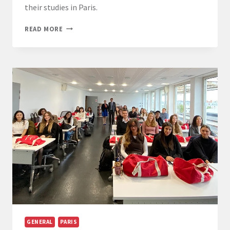
their studies in Paris.
START
READ MORE
OF
THE
ACADEMIC
YEAR
FOR
THE
LL.M.
IN
EUROPEAN
LAW
STUDENTS
AT
PARIS-
PANTHÉON-
ASSAS
UNIVERSITY
GENERAL
PARIS