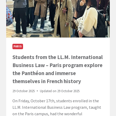
PARIS
Students from the LL.M. International
Business Law – Paris program explore
the Panthéon and immerse
themselves in French history
29 October 2025
Updated on
29 October 2025
On Friday, October 17th, students enrolled in the
LL.M. International Business Law program, taught
on the Paris campus, had the wonderful