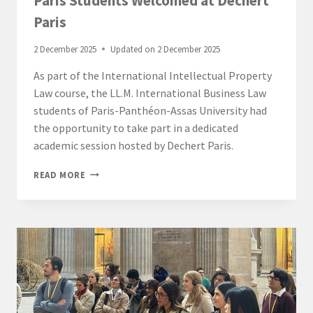
Paris Students Welcomed at Dechert
Paris
2 December 2025
Updated on
2 December 2025
As part of the International Intellectual Property
Law course, the LL.M. International Business Law
students of Paris-Panthéon-Assas University had
the opportunity to take part in a dedicated
academic session hosted by Dechert Paris.
LL.M.
READ MORE
INTERNATIONAL
BUSINESS
LAW
–
PARIS
STUDENTS
WELCOMED
AT
DECHERT
PARIS