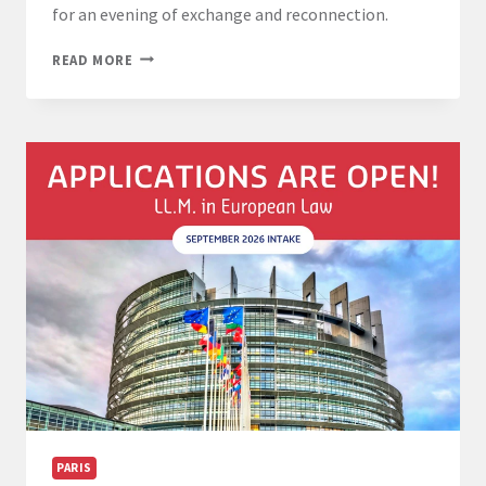
for an evening of exchange and reconnection.
LL.M.
READ MORE
ALUMNI
GATHERING
26
MARCH
2026
FROM
6
PM
PARIS