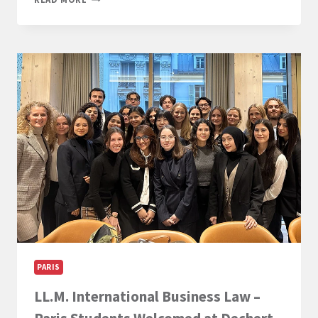
OPEN
FOR
THE
2026
LL.M.
AWARDS
AT
PARIS-
PANTHÉON-
ASSAS
UNIVERSITY
PARIS
LL.M. International Business Law –