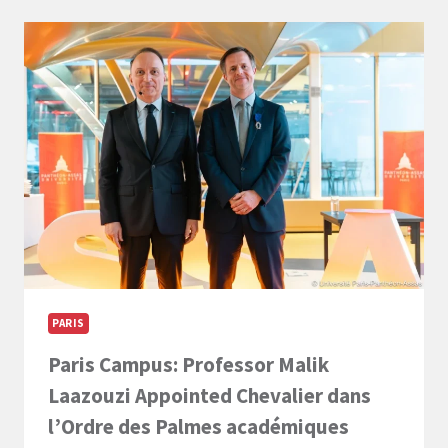
NOW
–
LL.M.
INTERNATIONAL
BUSINESS
LAW
PARIS
Paris Campus: Professor Malik
Laazouzi Appointed Chevalier dans
l’Ordre des Palmes académiques