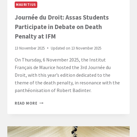
MAURITIUS
Journée du Droit: Assas Students
Participate in Debate on Death
Penalty at IFM
13 November 2025
Updated on
13 November 2025
On Thursday, 6 November 2025, the Institut
Français de Maurice hosted the 3rd Journée du
Droit, with this year’s edition dedicated to the
theme of the death penalty, in resonance with the
panthéonisation of Robert Badinter.
JOURNÉE
READ MORE
DU
DROIT:
ASSAS
STUDENTS
PARTICIPATE