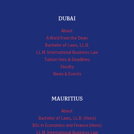
DUBAI
About
A Word from the Dean
Bachelor of Laws, LL.B.
LL.M. International Business Law
Tuition fees & Deadlines
Faculty
News & Events
MAURITIUS
About
Bachelor of Laws, LL.B. (Hons)
BSc in Economics and Finance (Hons)
LL.M. International Business Law