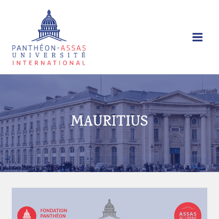
Skip
to
content
MAURITIUS