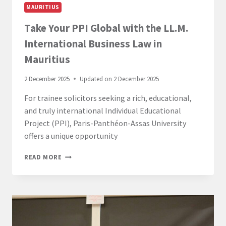
MAURITIUS
Take Your PPI Global with the LL.M.
International Business Law in
Mauritius
2 December 2025
Updated on
2 December 2025
For trainee solicitors seeking a rich, educational,
and truly international Individual Educational
Project (PPI), Paris-Panthéon-Assas University
offers a unique opportunity
TAKE
READ MORE
YOUR
PPI
GLOBAL
WITH
THE
LL.M.
INTERNATIONAL