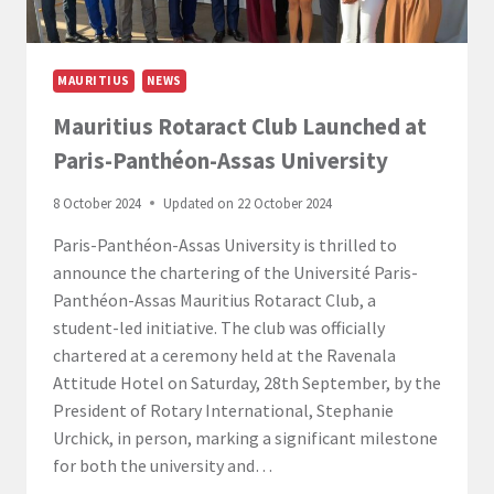
MAURITIUS
NEWS
Mauritius Rotaract Club Launched at
Paris-Panthéon-Assas University
8 October 2024
Updated on
22 October 2024
Paris-Panthéon-Assas University is thrilled to
announce the chartering of the Université Paris-
Panthéon-Assas Mauritius Rotaract Club, a
student-led initiative. The club was officially
chartered at a ceremony held at the Ravenala
Attitude Hotel on Saturday, 28th September, by the
President of Rotary International, Stephanie
Urchick, in person, marking a significant milestone
for both the university and…