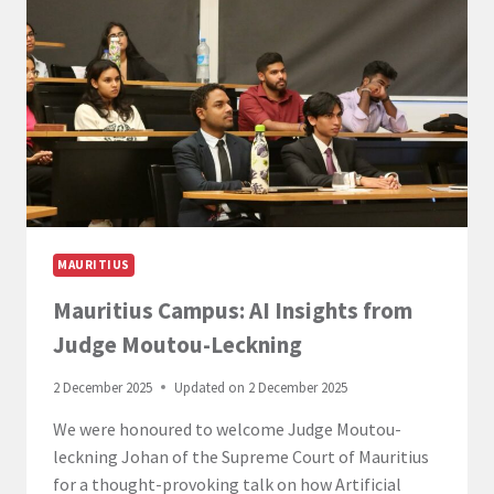
BUSINESS
LAW
IN
MAURITIUS
MAURITIUS
Mauritius Campus: AI Insights from
Judge Moutou-Leckning
2 December 2025
Updated on
2 December 2025
We were honoured to welcome Judge Moutou-
leckning Johan of the Supreme Court of Mauritius
for a thought-provoking talk on how Artificial