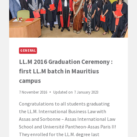
GENERAL
LL.M 2016 Graduation Ceremony :
first LL.M batch in Mauritius
campus
7 November 2016
Updated on
7 January 2023
Congratulations to all students graduating
the LL.M. International Business Law with
Assas and Sorbonne – Assas International Law
School and Université Pantheon-Assas Paris II!
They enrolled for the LL.M. degree last