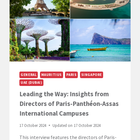
WITH
PROGRAMME
DIRECTOR
FREDERIC
GILLION
GENERAL
MAURITIUS
PARIS
SINGAPORE
UAE (DUBAI)
Leading the Way: Insights from
Directors of Paris-Panthéon-Assas
International Campuses
17 October 2024
Updated on
17 October 2024
This interview features the directors of Paris-