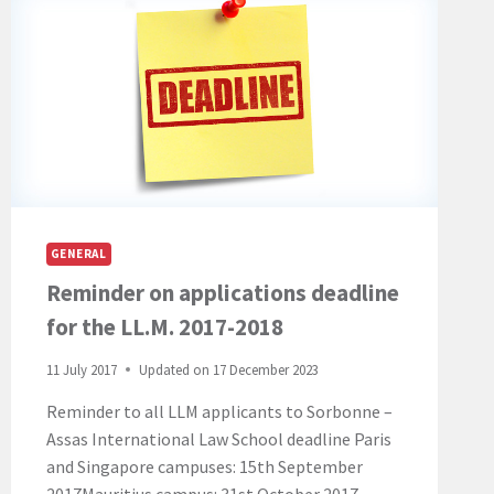
GENERAL
Reminder on applications deadline
for the LL.M. 2017-2018
11 July 2017
Updated on
17 December 2023
Reminder to all LLM applicants to Sorbonne –
Assas International Law School deadline Paris
and Singapore campuses: 15th September