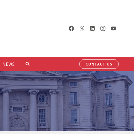
NEWS
CONTACT US