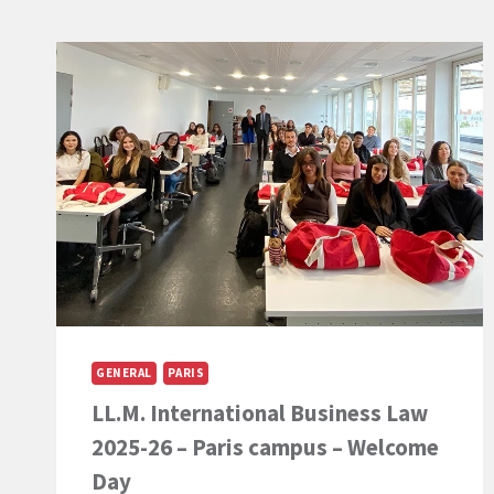
GENERAL
PARIS
LL.M. International Business Law
2025-26 – Paris campus – Welcome
Day