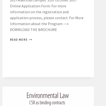
2017Mauritius campus: 31st October 2017
Online Application Form: For more
information on the registration and
application process, please contact: For More
Information about the Program ⟶
DOWNLOAD THE BROCHURE
REMINDER
READ MORE
ON
APPLICATIONS
DEADLINE
FOR
THE
LL.M.
2017-
2018