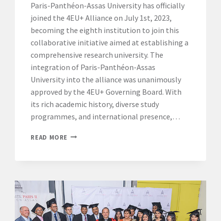
Paris-Panthéon-Assas University has officially
joined the 4EU+ Alliance on July 1st, 2023,
becoming the eighth institution to join this
collaborative initiative aimed at establishing a
comprehensive research university. The
integration of Paris-Panthéon-Assas
University into the alliance was unanimously
approved by the 4EU+ Governing Board. With
its rich academic history, diverse study
programmes, and international presence,…
PARIS-
READ MORE
PANTHÉON-
ASSAS
UNIVERSITY
JOINS
THE
4EU+
ALLIANCE