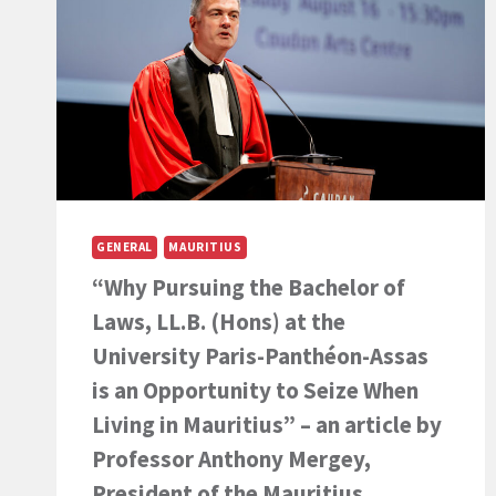
GENERAL
MAURITIUS
“Why Pursuing the Bachelor of
Laws, LL.B. (Hons) at the
University Paris-Panthéon-Assas
is an Opportunity to Seize When
Living in Mauritius” – an article by
Professor Anthony Mergey,
President of the Mauritius