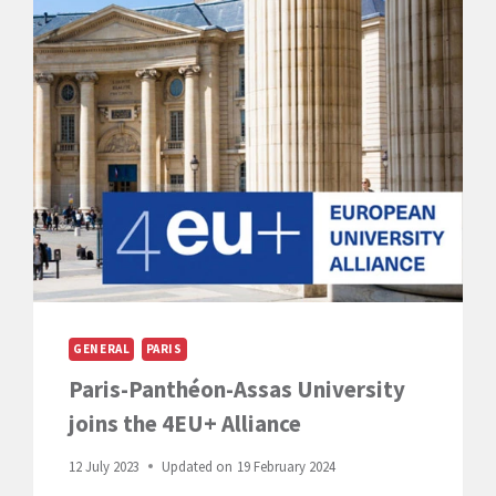
ASSAS
INTERNATIONAL
CAMPUSES
GENERAL
PARIS
Paris-Panthéon-Assas University
joins the 4EU+ Alliance
12 July 2023
Updated on
19 February 2024