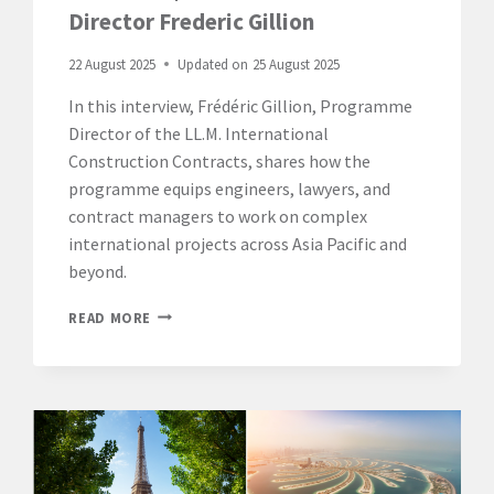
Director Frederic Gillion
22 August 2025
Updated on
25 August 2025
In this interview, Frédéric Gillion, Programme
Director of the LL.M. International
Construction Contracts, shares how the
programme equips engineers, lawyers, and
contract managers to work on complex
international projects across Asia Pacific and
beyond.
SINGAPORE
READ MORE
CAMPUS:
DISCOVER
THE
LL.M.
INTERNATIONAL
CONSTRUCTION
CONTRACTS
|