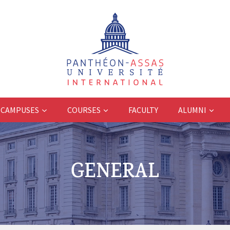
CAMPUSES
COURSES
FACULTY
ALUMNI
GENERAL