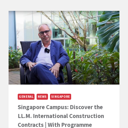
GENERAL
NEWS
SINGAPORE
Singapore Campus: Discover the
LL.M. International Construction
Contracts | With Programme