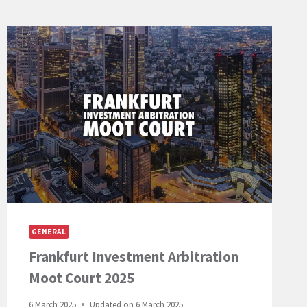
GENERAL
Frankfurt Investment Arbitration
Moot Court 2025
6 March 2025
Updated on
6 March 2025