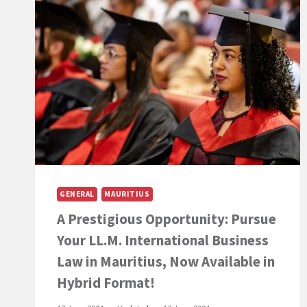
LL.B.
(HONS)
AT
THE
UNIVERSITY
PARIS-
PANTHÉON-
ASSAS
IS
AN
OPPORTUNITY
TO
SEIZE
WHEN
GENERAL
MAURITIUS
LIVING
A Prestigious Opportunity: Pursue
IN
MAURITIUS”
Your LL.M. International Business
–
AN
Law in Mauritius, Now Available in
ARTICLE
Hybrid Format!
BY
PROFESSOR