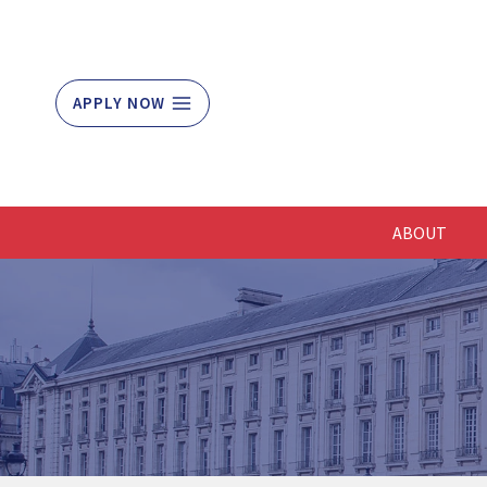
Skip
to
content
APPLY NOW
ABOUT