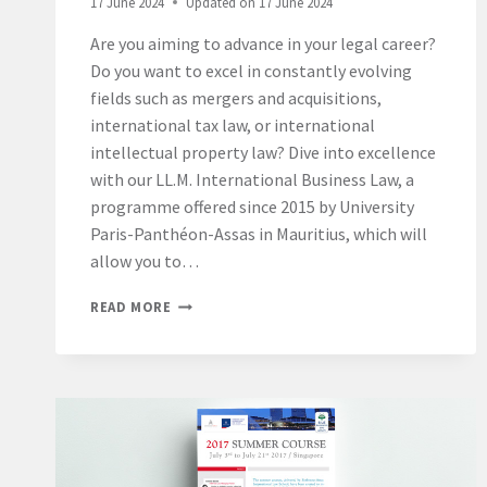
17 June 2024
Updated on
17 June 2024
ANTHONY
MERGEY,
Are you aiming to advance in your legal career?
PRESIDENT
Do you want to excel in constantly evolving
OF
THE
fields such as mergers and acquisitions,
MAURITIUS
international tax law, or international
CAMPUS.
intellectual property law? Dive into excellence
with our LL.M. International Business Law, a
programme offered since 2015 by University
Paris-Panthéon-Assas in Mauritius, which will
allow you to…
A
READ MORE
PRESTIGIOUS
OPPORTUNITY:
PURSUE
YOUR
LL.M.
INTERNATIONAL
BUSINESS
LAW