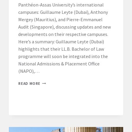
Panthéon-Assas University’s international
campuses: Guillaume Leyte (Dubai), Anthony
Mergey (Mauritius), and Pierre-Emmanuel
Audit (Singapore), discussing updates and new
developments on their respective campuses.
Here’s a summary: Guillaume Leyte (Dubai)
highlights that their LL.B. Bachelor of Law
programme will soon be integrated into the
National Admissions & Placement Office
(NAPO),…
LEADING
READ MORE
THE
WAY:
INSIGHTS
FROM
DIRECTORS
OF
PARIS-
PANTHÉON-