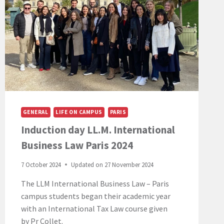
GENERAL
LIFE ON CAMPUS
PARIS
Induction day LL.M. International
Business Law Paris 2024
7 October 2024
Updated on
27 November 2024
The LLM International Business Law – Paris
campus students began their academic year
with an International Tax Law course given
by Pr Collet.