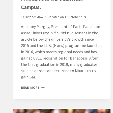
Campus.
17 October 2024
Updated on
17 October 2024
Anthony Mergey, President of Paris-Pantheon-
Assas University in Mauritius, discusses in the
article below the university’s growth since
2015 and the LL.B. (Hons) programme launched
in 2016, which meets regional needs and has
gained CVLE recognition for Bar access. After
the first graduation in 2019, many graduates
studied abroad and returned to Mauritius to
gain Bar…
“WHY
READ MORE
PURSUING
THE
BACHELOR
OF
LAWS,