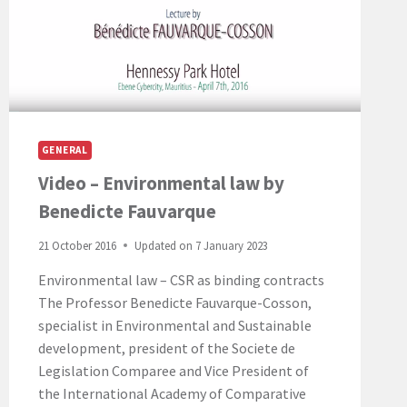
GENERAL
Video – Environmental law by
Benedicte Fauvarque
21 October 2016
Updated on
7 January 2023
Environmental law – CSR as binding contracts
The Professor Benedicte Fauvarque-Cosson,
specialist in Environmental and Sustainable
development, president of the Societe de
Legislation Comparee and Vice President of
the International Academy of Comparative