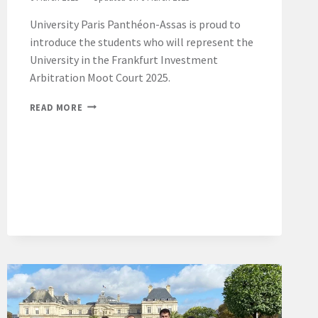
University Paris Panthéon-Assas is proud to
introduce the students who will represent the
University in the Frankfurt Investment
Arbitration Moot Court 2025.
FRANKFURT
READ MORE
INVESTMENT
ARBITRATION
MOOT
COURT
2025