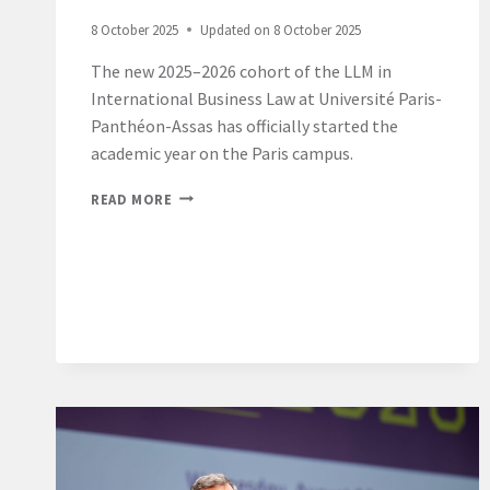
8 October 2025
Updated on
8 October 2025
The new 2025–2026 cohort of the LLM in
International Business Law at Université Paris-
Panthéon-Assas has officially started the
academic year on the Paris campus.
LL.M.
READ MORE
INTERNATIONAL
BUSINESS
LAW
2025-
26
–
PARIS
CAMPUS
–
WELCOME
DAY