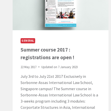
IN
MAURITIUS,
NOW
AVAILABLE
IN
HYBRID
FORMAT!
GENERAL
Summer course 2017 :
registrations are open !
22 May 2017
Updated on
7 January 2023
July 3rd to July 21st 2017 Exclusively in
Sorbonne-Assas International Law School,
Singapore campus! The Summer course in
Sorbonne-Assas International Law School is a
3-weeks program including 3 modules:
Corportate Structures in Asia, International