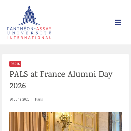
Skip
to
content
PARIS
PALS at France Alumni Day
2026
30 June 2026
Paris