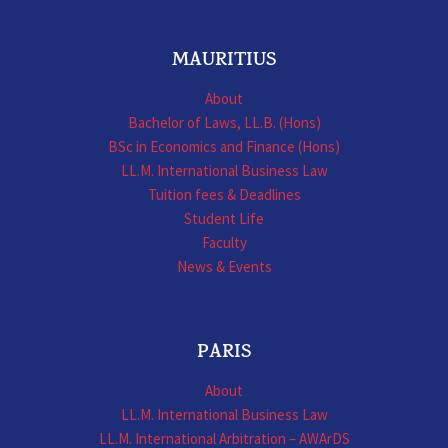
MAURITIUS
About
Bachelor of Laws, LL.B. (Hons)
BSc in Economics and Finance (Hons)
LL.M. International Business Law
Tuition fees & Deadlines
Student Life
Faculty
News & Events
PARIS
About
LL.M. International Business Law
LL.M. International Arbitration – AWArDS