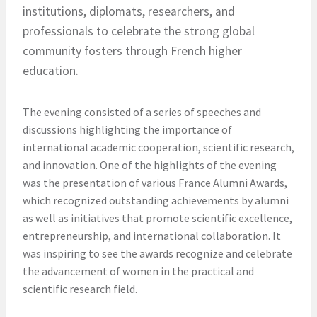
institutions, diplomats, researchers, and
professionals to celebrate the strong global
community fosters through French higher
education.
The evening consisted of a series of speeches and
discussions highlighting the importance of
international academic cooperation, scientific research,
and innovation. One of the highlights of the evening
was the presentation of various France Alumni Awards,
which recognized outstanding achievements by alumni
as well as initiatives that promote scientific excellence,
entrepreneurship, and international collaboration. It
was inspiring to see the awards recognize and celebrate
the advancement of women in the practical and
scientific research field.