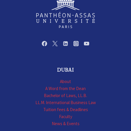
DUBAI
About
A Word from the Dean
Bachelor of Laws, LL.B.
LL.M. International Business Law
Tuition fees & Deadlines
Faculty
News & Events