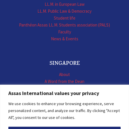
LL.M. in European Law
LL.M. Public Law & Democracy
Student life
Panthéon Assas LL.M. Students association (PALS)
Faculty
News & Events
SINGAPORE
About
A Word from the Dean
LL.M. International Business Law
Assas International values your privacy
LL.M. International Construction Contracts
Executive Programmes
We use cookies to enhance your browsing experience, serve
Summer School
personalized content, and analyze our traffic. By clicking "Accept
LL.M. Faculty
All", you consent to our use of cookies.
News & Events