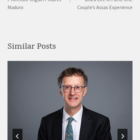
Maduro
Couple’s Assas Experience
Similar Posts