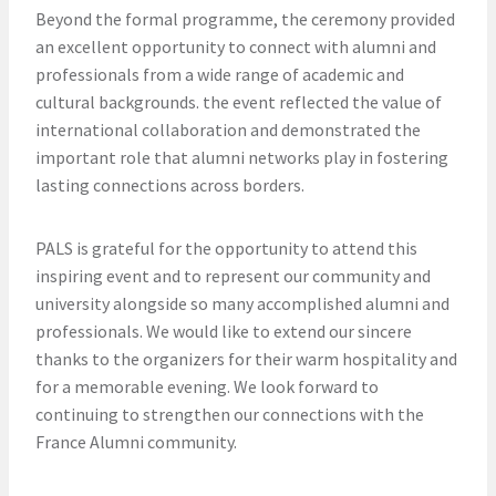
Beyond the formal programme, the ceremony provided
an excellent opportunity to connect with alumni and
professionals from a wide range of academic and
cultural backgrounds. the event reflected the value of
international collaboration and demonstrated the
important role that alumni networks play in fostering
lasting connections across borders.
PALS is grateful for the opportunity to attend this
inspiring event and to represent our community and
university alongside so many accomplished alumni and
professionals. We would like to extend our sincere
thanks to the organizers for their warm hospitality and
for a memorable evening. We look forward to
continuing to strengthen our connections with the
France Alumni community.