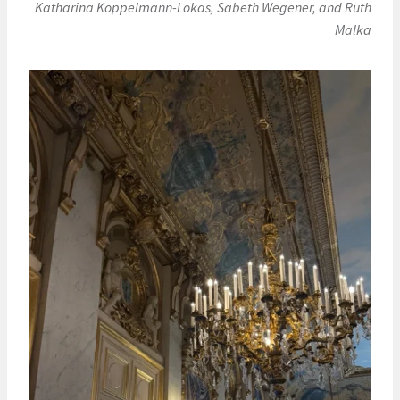
Katharina Koppelmann-Lokas, Sabeth Wegener, and Ruth
Malka