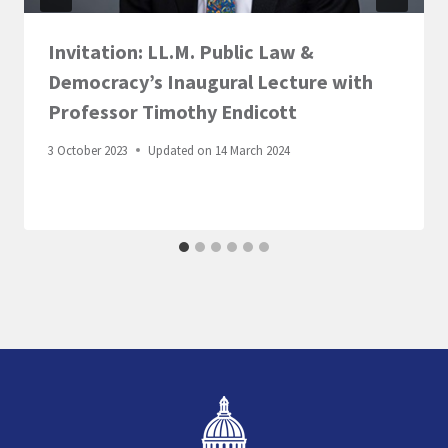
Invitation: LL.M. Public Law &
Democracy’s Inaugural Lecture with
Professor Timothy Endicott
3 October 2023
Updated on
14 March 2024