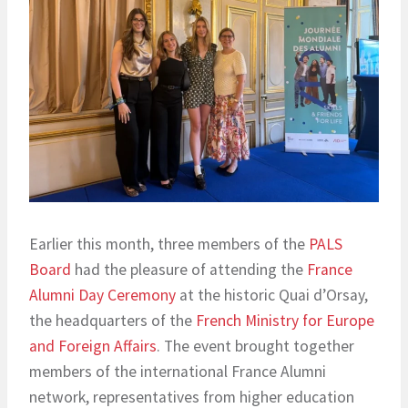
Earlier this month, three members of the
PALS
Board
had the pleasure of attending the
France
Alumni Day Ceremony
at the historic Quai d’Orsay,
the headquarters of the
French Ministry for Europe
and Foreign Affairs
. The event brought together
members of the international France Alumni
network, representatives from higher education