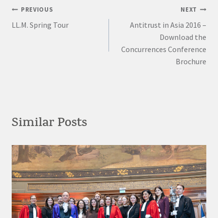
Post
PREVIOUS
NEXT
LL.M. Spring Tour
Antitrust in Asia 2016 –
navigation
Download the
Concurrences Conference
Brochure
Similar Posts