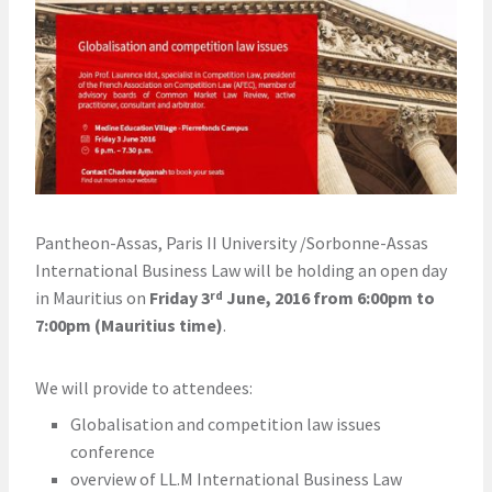
Pantheon-Assas, Paris II University /Sorbonne-Assas
International Business Law will be holding an open day
in Mauritius on
Friday 3
June, 2016 from 6:00pm to
rd
7:00pm (Mauritius time)
.
We will provide to attendees:
Globalisation and competition law issues
conference
overview of LL.M International Business Law