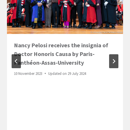
Nancy Pelosi receives the insignia of
Doctor Honoris Causa by Paris-
Panthéon-Assas-University
10 November 2023
Updated on
29 July 2024