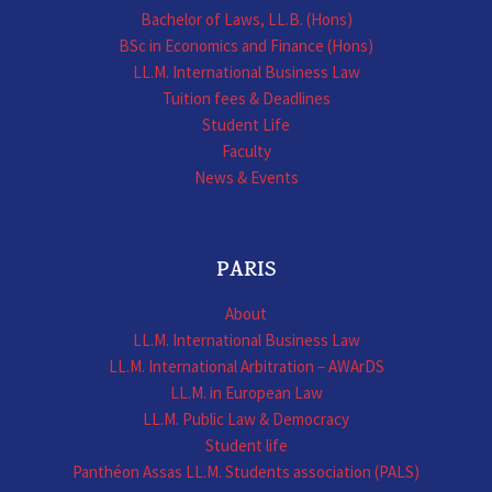
Bachelor of Laws, LL.B. (Hons)
BSc in Economics and Finance (Hons)
LL.M. International Business Law
Tuition fees & Deadlines
Student Life
Faculty
News & Events
PARIS
About
LL.M. International Business Law
LL.M. International Arbitration – AWArDS
LL.M. in European Law
LL.M. Public Law & Democracy
Student life
Panthéon Assas LL.M. Students association (PALS)