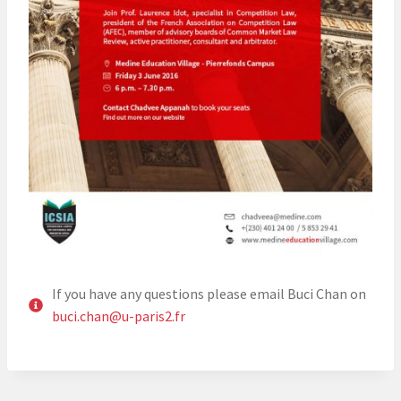
If you have any questions please email Buci Chan on
buci.chan@u-paris2.fr