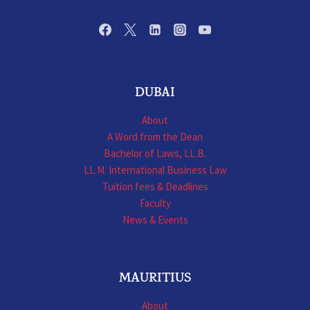
DUBAI
About
A Word from the Dean
Bachelor of Laws, LL.B.
LL.M. International Business Law
Tuition fees & Deadlines
Faculty
News & Events
MAURITIUS
About