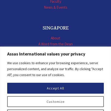
Faculty
News & Events
SINGAPORE
About
A Word from the Dean
LL.M. International Business Law
Assas International values your privacy
LL.M. International Construction Contracts
Executive Programmes
We use cookies to enhance your browsing experience, serve
Summer School
personalized content, and analyze our traffic. By clicking "Accept
LL.M. Faculty
All", you consent to our use of cookies.
News & Events
Accept All
© 2026 Assas International
Customize