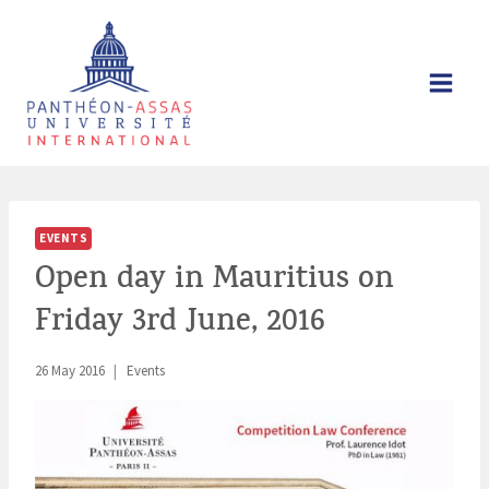
Skip
to
content
EVENTS
Open day in Mauritius on
Friday 3rd June, 2016
26 May 2016
Events