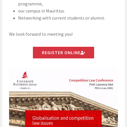
programme,
our campus in Mauritius.
Networking with current students or alumni.
We look forward to meeting you!
REGISTER ONLINE