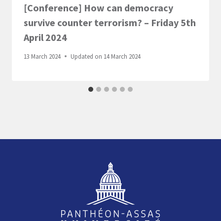
[Conference] How can democracy
survive counter terrorism? – Friday 5th
April 2024
13 March 2024
Updated on
14 March 2024