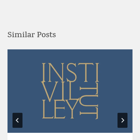
Similar Posts