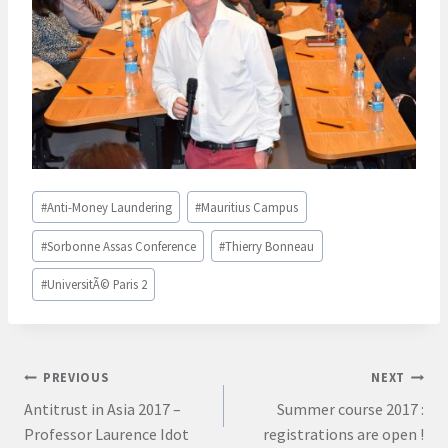
Post
#
Anti-Money Laundering
#
Mauritius Campus
Tags:
#
Sorbonne Assas Conference
#
Thierry Bonneau
#
UniversitÃ© Paris 2
Post
PREVIOUS
NEXT
Antitrust in Asia 2017 –
Summer course 2017 :
navigation
Professor Laurence Idot
registrations are open !