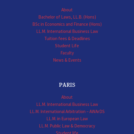
About
Bachelor of Laws, LL.B. (Hons)
BSc in Economics and Finance (Hons)
LL.M. International Business Law
Tuition fees & Deadlines
Student Life
Faculty
News & Events
PARIS
About
LL.M. International Business Law
LL.M. International Arbitration – AWArDS
LL.M. in European Law
LL.M. Public Law & Democracy
Student life