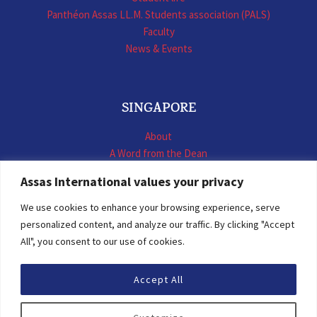
Panthéon Assas LL.M. Students association (PALS)
Faculty
News & Events
SINGAPORE
About
A Word from the Dean
LL.M. International Business Law
Assas International values your privacy
LL.M. International Construction Contracts
Executive Programmes
We use cookies to enhance your browsing experience, serve
Summer School
personalized content, and analyze our traffic. By clicking "Accept
LL.M. Faculty
All", you consent to our use of cookies.
News & Events
Accept All
© 2026 Assas International