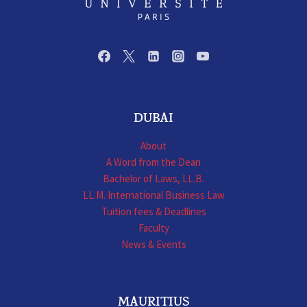
DUBAI
About
A Word from the Dean
Bachelor of Laws, LL.B.
LL.M. International Business Law
Tuition fees & Deadlines
Faculty
News & Events
MAURITIUS