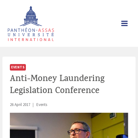
Skip
to
content
EVENTS
Anti-Money Laundering
Legislation Conference
26 April 2017
Events