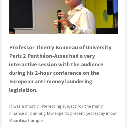
Professor Thierry Bonneau of
University
Paris 2 Panthéon-Assas
had a very
interactive session with the audience
during his 2-hour conference on the
European anti-money laundering
legislation.
It was a mostly interesting subject for the many
Finance or banking law experts present yesterday in our
Mauritius Campus.