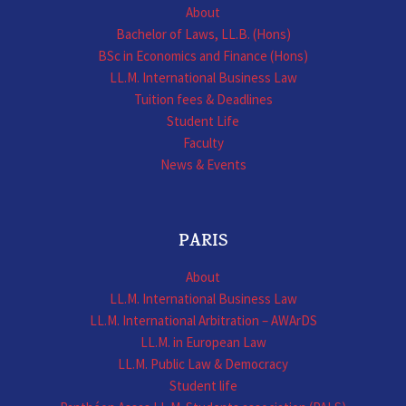
About
Bachelor of Laws, LL.B. (Hons)
BSc in Economics and Finance (Hons)
LL.M. International Business Law
Tuition fees & Deadlines
Student Life
Faculty
News & Events
PARIS
About
LL.M. International Business Law
LL.M. International Arbitration – AWArDS
LL.M. in European Law
LL.M. Public Law & Democracy
Student life