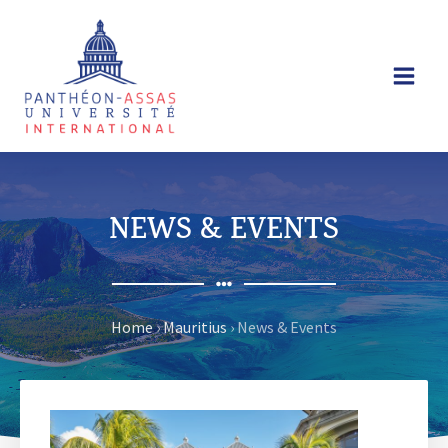
Skip
to
content
NEWS & EVENTS
Home
›
Mauritius
›
News & Events