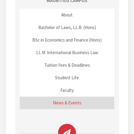
i
MAURITIUS CAMPUS
g
g
s
n
e
e
a
About
a
s
Bachelor of Laws, LL.B. (Hons)
n
t
a
BSc in Economics and Finance (Hons)
m
i
e
LL.M. International Business Law
o
d
t
Tuition fees & Deadlines
n
h
Student Life
e
b
Faculty
e
s
News & Events
t
l
a
w