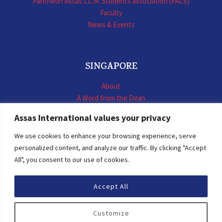
Panthéon Assas LL.M. Students association (PALS)
Faculty
News & Events
SINGAPORE
About
A Word from the Dean
LL.M. International Business Law
Assas International values your privacy
LL.M. International Construction Contracts
Executive Programmes
We use cookies to enhance your browsing experience, serve
Summer School
personalized content, and analyze our traffic. By clicking "Accept
LL.M. Faculty
All", you consent to our use of cookies.
News & Events
Accept All
© 2026 Assas International
Customize