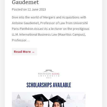
Gaudemet
e
s
Posted on
12 June 2023
m
i
o
s
Dive into the world of Mergers and Acquisitions with
n
l
Antoine Gaudemet, Professor of Law from Université
y
o
Paris-Panthéon-Assas! As a lecturer on the prestigious
2
o
LL.M. International Business Law (Mauritius Campus),
0
k
Professor…
2
i
3
n
M
Read More →
g
e
f
r
o
g
r
e
a
r
p
s
a
a
r
n
t
d