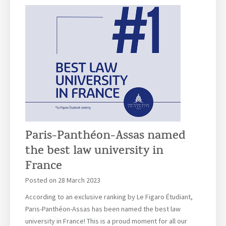
r
a
i
i
u
n
t
r
e
i
i
G
u
t
a
s
i
u
u
d
C
s
e
a
C
m
m
a
e
p
m
Paris-Panthéon-Assas named
t
u
p
the best law university in
s
u
V
France
s
i
–
Posted on
28 March 2023
r
2
t
According to an exclusive ranking by Le Figaro Étudiant,
0
u
Paris-Panthéon-Assas has been named the best law
2
a
university in France! This is a proud moment for all our