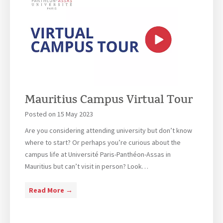
r
s
t
s
s
s
h
i
f
i
s
r
p
t
o
s
a
m
a
n
P
v
t
r
Mauritius Campus Virtual Tour
a
o
i
Posted on
15 May 2023
f
l
e
Are you considering attending university but don’t know
a
s
where to start? Or perhaps you’re curious about the
b
s
campus life at Université Paris-Panthéon-Assas in
l
o
Mauritius but can’t visit in person? Look…
e
r
f
A
M
Read More →
o
n
a
r
t
u
M
o