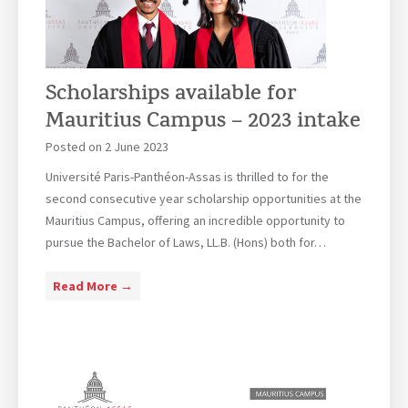
t
A
i
c
m
q
e
u
Scholarships available for
A
i
Mauritius Campus – 2023 intake
d
s
m
i
Posted on
2 June 2023
i
t
Université Paris-Panthéon-Assas is thrilled to for the
n
i
second consecutive year scholarship opportunities at the
i
o
Mauritius Campus, offering an incredible opportunity to
s
n
pursue the Bachelor of Laws, LL.B. (Hons) both for…
t
s
r
:
S
Read More →
a
I
c
t
n
h
i
s
o
o
i
l
n
g
a
A
h