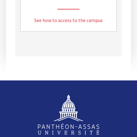
See how to access to the campus