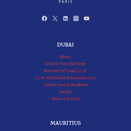
DUBAI
About
A Word from the Dean
Bachelor of Laws, LL.B.
LL.M. International Business Law
Tuition fees & Deadlines
Faculty
News & Events
MAURITIUS