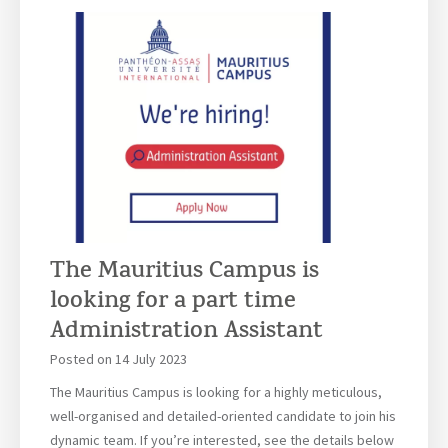
a
s
I
n
t
e
r
n
a
t
i
The Mauritius Campus is
o
looking for a part time
n
a
Administration Assistant
l
Posted on
14 July 2023
–
M
The Mauritius Campus is looking for a highly meticulous,
a
well-organised and detailed-oriented candidate to join his
u
dynamic team. If you’re interested, see the details below