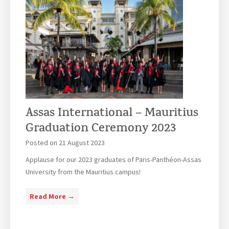
Assas International – Mauritius
Graduation Ceremony 2023
Posted on
21 August 2023
Applause for our 2023 graduates of Paris-Panthéon-Assas
University from the Mauritius campus!
A
Read More →
s
s