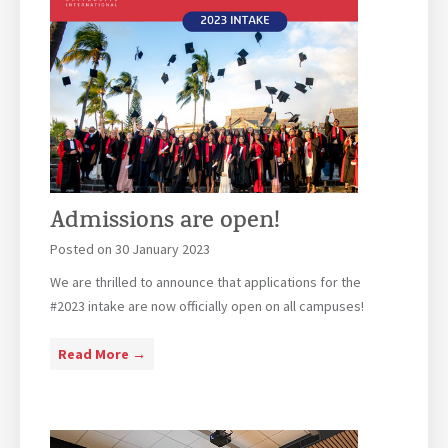
Admissions are open!
Posted on
30 January 2023
We are thrilled to announce that applications for the
#2023 intake are now officially open on all campuses!
A
Read More →
d
m
i