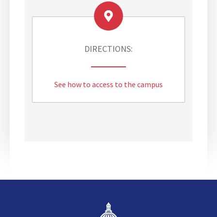
i
t
i
u
s
DIRECTIONS:
C
a
m
See how to access to the campus
p
u
s