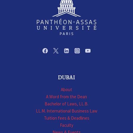
DUBAI
About
A Word from the Dean
Bachelor of Laws, LL.B.
LL.M. International Business Law
Tuition fees & Deadlines
Faculty
News & Events