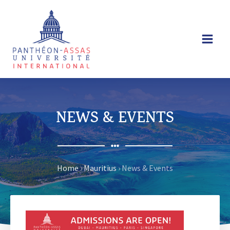
Skip
to
content
NEWS & EVENTS
Home
›
Mauritius
›
News & Events