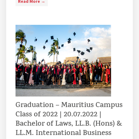
V
Read More →
i
s
i
t
o
f
D
P
P
a
n
d
R
Graduation – Mauritius Campus
a
Class of 2022 | 20.07.2022 |
d
i
Bachelor of Laws, LL.B. (Hons) &
o
LL.M. International Business
I