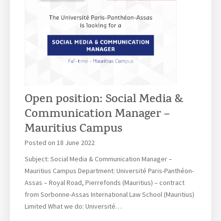
r
s
s
o
h
f
i
2
p
0
s
2
O
2
p
|
Open position: Social Media &
p
2
Communication Manager –
o
0
r
Mauritius Campus
.
t
0
Posted on
18 June 2022
u
7
n
Subject: Social Media & Communication Manager –
.
i
Mauritius Campus Department: Université Paris-Panthéon-
2
t
Assas – Royal Road, Pierrefonds (Mauritius) – contract
0
i
from Sorbonne-Assas International Law School (Mauritius)
2
e
Limited What we do: Université…
2
s
|