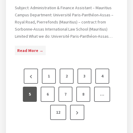
l
B
M
Subject: Administration & Finance Assistant – Mauritius
.
e
Campus Department: Université Paris-Panthéon-Assas –
(
d
Royal Road, Pierrefonds (Mauritius) – contract from
H
i
Sorbonne-Assas International Law School (Mauritius)
o
a
Limited What we do: Université Paris-Panthéon-Assas…
n
&
s
C
O
Read More →
)
o
p
&
m
e
L
P
m
n
L
P
1
2
3
4
u
p
.
o
r
n
o
M
s
i
s
5
e
6
7
8
…
.
c
i
I
v
t
a
t
n
N
12
i
t
i
s
t
e
i
o
o
e
p
o
n
r
x
u