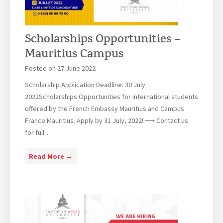
M
a
u
Scholarships Opportunities –
r
Mauritius Campus
i
t
Posted on
27 June 2022
i
Scholarship Application Deadline: 30 July
u
2022Scholarships Opportunities for international students
s
offered by the French Embassy Mauritius and Campus
C
France Mauritius. Apply by 31 July, 2022! ⟶ Contact us
a
for full…
m
p
S
Read More →
u
c
s
h
C
o
l
l
a
a
s