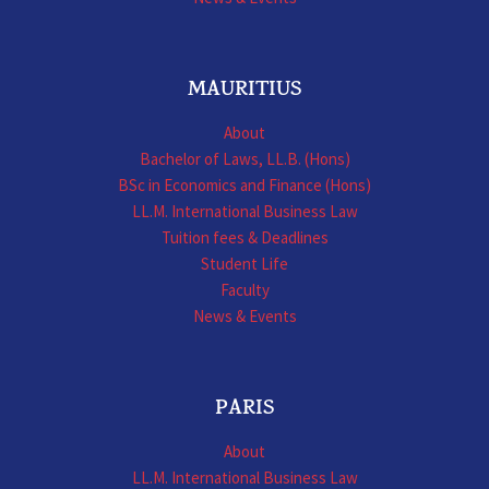
MAURITIUS
About
Bachelor of Laws, LL.B. (Hons)
BSc in Economics and Finance (Hons)
LL.M. International Business Law
Tuition fees & Deadlines
Student Life
Faculty
News & Events
PARIS
About
LL.M. International Business Law