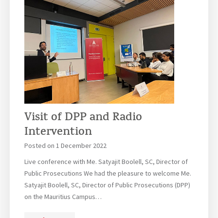
s
s
i
o
n
s
a
r
e
o
Visit of DPP and Radio
p
Intervention
e
n
Posted on
1 December 2022
!
Live conference with Me. Satyajit Boolell, SC, Director of
Public Prosecutions We had the pleasure to welcome Me.
Satyajit Boolell, SC, Director of Public Prosecutions (DPP)
on the Mauritius Campus…