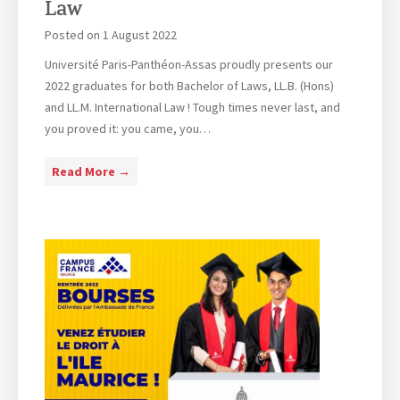
Law
n
t
Posted on
1 August 2022
e
Université Paris-Panthéon-Assas proudly presents our
r
2022 graduates for both Bachelor of Laws, LL.B. (Hons)
v
and LL.M. International Law ! Tough times never last, and
e
you proved it: you came, you…
n
t
G
Read More →
i
r
o
a
n
d
u
a
t
i
o
n
–