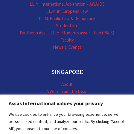
LL.M. International Arbitration – AWArDS
LL.M. in European Law
LL.M. Public Law & Democracy
Student life
Panthéon Assas LL.M. Students association (PALS)
Faculty
News & Events
SINGAPORE
About
A Word from the Dean
LL.M. International Business Law
Assas International values your privacy
LL.M. International Construction Contracts
Executive Programmes
We use cookies to enhance your browsing experience, serve
Summer School
personalized content, and analyze our traffic. By clicking "Accept
LL.M. Faculty
All", you consent to our use of cookies.