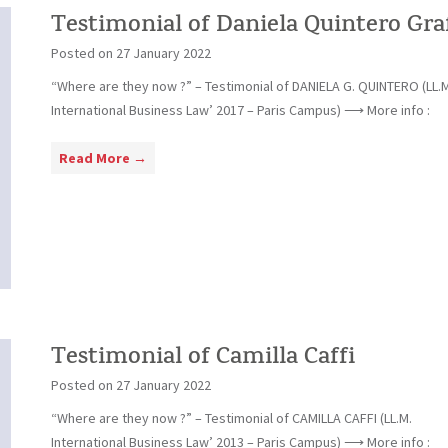
i
Testimonial of Daniela Quintero Gra
a
Posted on
27 January 2022
l
“Where are they now ?” – Testimonial of DANIELA G. QUINTERO (LL.M
o
International Business Law’ 2017 – Paris Campus) ⟶ More info :
f
S
T
Read More →
t
e
e
s
f
t
a
i
n
m
E
o
m
n
m
i
Testimonial of Camilla Caffi
e
a
n
Posted on
27 January 2022
l
e
“Where are they now ?” – Testimonial of CAMILLA CAFFI (LL.M.
o
g
International Business Law’ 2013 – Paris Campus) ⟶ More info :
f