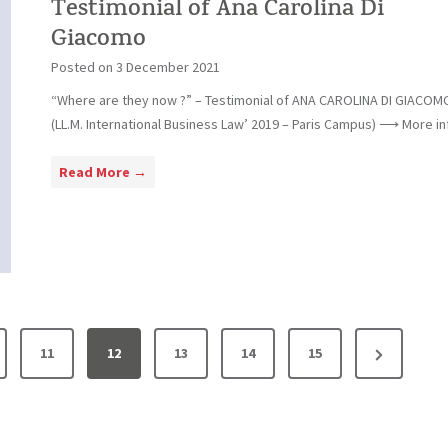
i
Testimonial of Ana Carolina Di
a
a
m
Giacomo
l
p
Posted on
3 December 2021
o
i
f
“Where are they now ?” – Testimonial of ANA CAROLINA DI GIACOM
n
F
(LL.M. International Business Law’ 2019 – Paris Campus) ⟶ More inf
o
l
á
T
Read More →
v
e
i
s
o
t
C
i
o
m
s
o
t
n
N
11
12
13
14
15
a
i
e
a
l
x
o
t