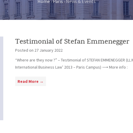
Home
›
Paris
›
News & Events
Testimonial of Stefan Emmenegger
Posted on
27 January 2022
“Where are they now ?” – Testimonial of STEFAN EMMENEGGER (LL.
International Business Law’ 2013 – Paris Campus) ⟶ More info :
T
Read More →
e
s
t
i
m
o
n