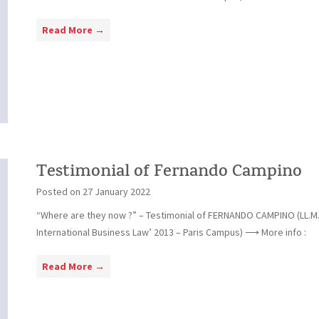
g
D
e
T
Read More →
a
r
e
n
s
i
t
e
i
l
m
a
o
Q
n
u
i
Testimonial of Fernando Campino
i
a
n
Posted on
27 January 2022
l
t
“Where are they now ?” – Testimonial of FERNANDO CAMPINO (LL.M
o
e
International Business Law’ 2013 – Paris Campus) ⟶ More info :
f
r
C
o
T
Read More →
a
G
e
m
r
s
i
a
t