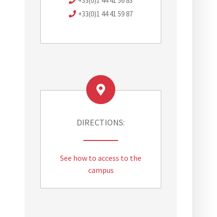
+33(0)1 44 41 56 83
+33(0)1 44 41 59 87
DIRECTIONS:
.
See how to access to the
campus