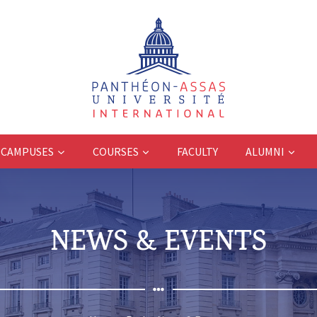
CAMPUSES
COURSES
FACULTY
ALUMNI
NEWS & EVENTS