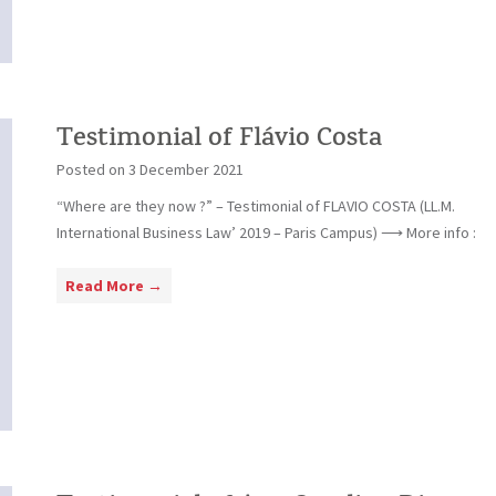
l
f
i
l
m
a
o
C
n
a
i
Testimonial of Flávio Costa
f
a
f
Posted on
3 December 2021
l
i
“Where are they now ?” – Testimonial of FLAVIO COSTA (LL.M.
o
International Business Law’ 2019 – Paris Campus) ⟶ More info :
f
F
T
Read More →
e
e
r
s
n
t
a
i
n
m
d
o
o
n
C