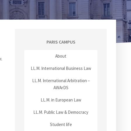
PARIS CAMPUS
About
M.
LL.M. International Business Law
LL.M. International Arbitration –
AWArDS
LL.M. in European Law
LL.M. Public Law & Democracy
Student life