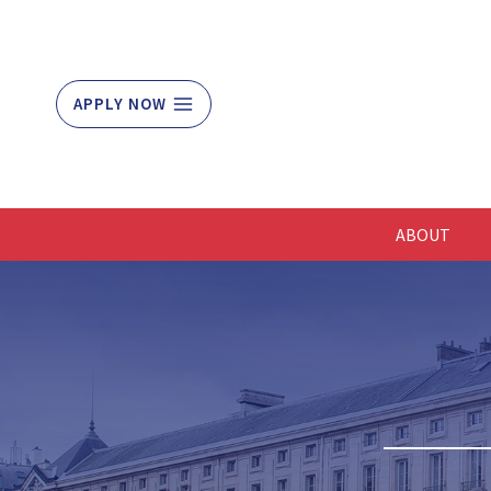
Skip
to
content
APPLY NOW
ABOUT