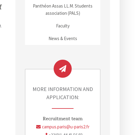
f
Panthéon Assas LL.M. Students
association (PALS)
Faculty
.
News & Events
MORE INFORMATION AND
APPLICATION:
Recruitment team
campus.paris@u-paris2.fr