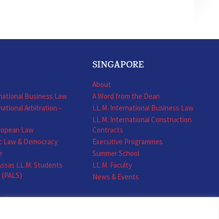
SINGAPORE
About
rnational Business Law
A Word from the Dean
national Arbitration –
LL.M. International Business Law
LL.M. International Construction
uropean Law
Contracts
ic Law & Democracy
Executive Programmes
e
Summer School
ssas LL.M. Students
LL.M. Faculty
n (PALS)
News & Events
ents