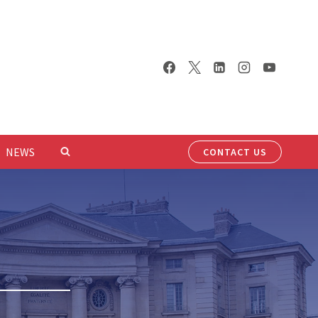
NEWS
CONTACT US