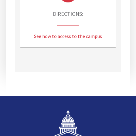
DIRECTIONS:
See how to access to the campus