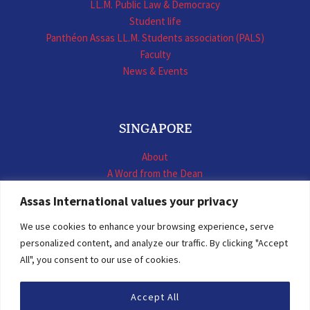
LL.M. Public Law & Democracy
Student life
Panthéon Assas LL.M. Students association (PALS)
Faculty
News & Events
SINGAPORE
About
A Word from the Dean
LL.M. International Business Law
Assas International values your privacy
LL.M. International Construction Contracts
Executive Programmes
We use cookies to enhance your browsing experience, serve
Summer School
personalized content, and analyze our traffic. By clicking "Accept
LL.M. Faculty
All", you consent to our use of cookies.
News & Events
Accept All