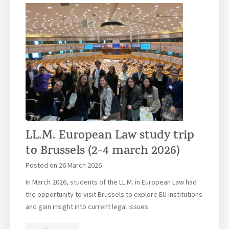
e
e
v
r
r
e
i
e
r
e
m
s
n
o
i
c
n
t
e
y
é
:
P
C
a
e
r
l
LL.M. European Law study trip
i
e
s
to Brussels (2-4 march 2026)
b
P
Posted on
26 March 2026
r
a
a
In March 2026, students of the LL.M. in European Law had
n
t
the opportunity to visit Brussels to explore EU institutions
t
i
and gain insight into current legal issues.
h
n
é
g