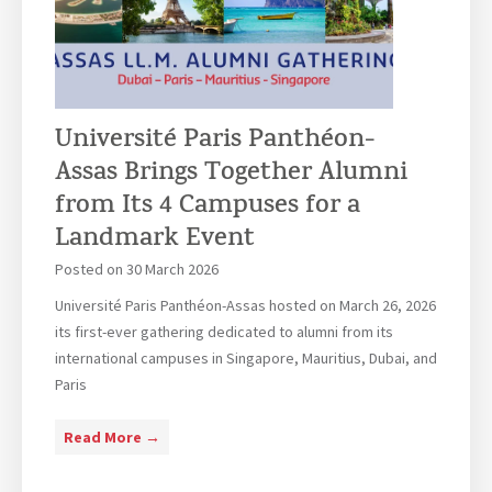
o
t
n
p
h
P
e
e
a
a
F
r
n
r
Université Paris Panthéon-
i
L
e
s
a
Assas Brings Together Alumni
n
:
w
from Its 4 Campuses for a
c
J
G
Landmark Event
h
u
r
S
l
a
Posted on
30 March 2026
e
i
d
Université Paris Panthéon-Assas hosted on March 26, 2026
n
e
u
its first-ever gathering dedicated to alumni from its
a
t
a
international campuses in Singapore, Mauritius, Dubai, and
t
’
t
Paris
e
s
i
E
o
U
Read More →
x
n
n
p
C
i