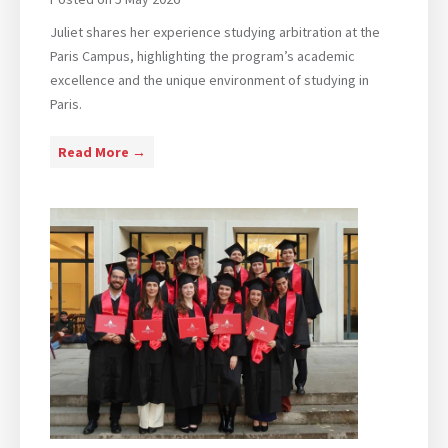
.
I
Juliet shares her experience studying arbitration at the
n
Paris Campus, highlighting the program’s academic
t
excellence and the unique environment of studying in
e
Paris.
r
n
P
Read More →
a
a
t
r
i
i
o
s
n
C
a
a
l
m
B
p
u
u
s
s
i
|
n
S