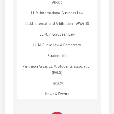
About
i
A
4
m
g
r
m
p
n
LL.M. International Business Law
e
b
a
u
a
i
r
LL.M. International Arbitration – AWArDS
s
t
c
e
t
LL.M. in European Law
r
h
s
a
2
f
i
LL.M. Public Law & Democracy
t
0
o
o
i
2
r
Student life
o
6
a
n
n
)
Panthéon Assas LL.M. Students association
L
S
(PALS)
a
y
n
Faculty
m
d
p
m
News & Events
o
a
s
r
i
k