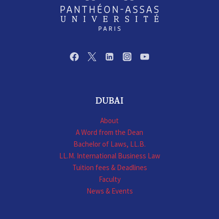
DUBAI
About
A Word from the Dean
Bachelor of Laws, LL.B.
LL.M. International Business Law
Tuition fees & Deadlines
Faculty
News & Events