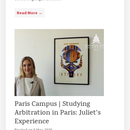
P
Read More →
a
r
i
s
-
C
a
m
p
u
s
–
Paris Campus | Studying
L
L
Arbitration in Paris: Juliet’s
.
Experience
M
Posted on
5 May 2026