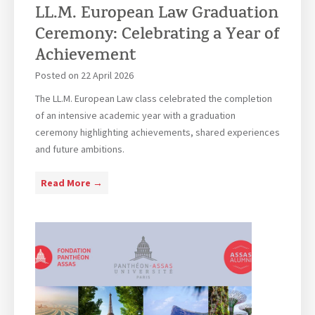
LL.M. European Law Graduation
e
t
s
u
Ceremony: Celebrating a Year of
s
d
Achievement
L
y
Posted on
22 April 2026
a
i
w
n
The LL.M. European Law class celebrated the completion
S
g
of an intensive academic year with a graduation
t
A
ceremony highlighting achievements, shared experiences
u
r
and future ambitions.
d
b
e
i
L
Read More →
n
t
L
t
r
.
s
a
M
V
t
.
i
i
E
s
o
u
i
n
r
t
i