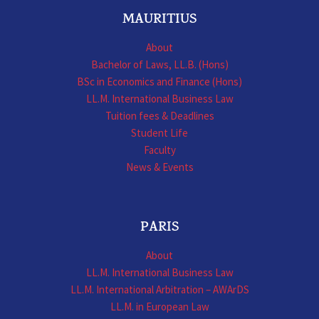
MAURITIUS
About
Bachelor of Laws, LL.B. (Hons)
BSc in Economics and Finance (Hons)
LL.M. International Business Law
Tuition fees & Deadlines
Student Life
Faculty
News & Events
PARIS
About
LL.M. International Business Law
LL.M. International Arbitration – AWArDS
LL.M. in European Law