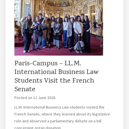
Paris-Campus – LL.M.
International Business Law
Students Visit the French
Senate
Posted on
12 June 2026
LL.M. International Business Law students visited the
French Senate, where they learned about its legislative
role and observed a parliamentary debate on a bill
concerning organ donation.