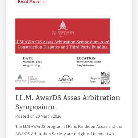
L
Read More →
o
a
L
n
Y
.
-
e
M
A
a
.
s
r
E
s
o
u
a
f
r
s
A
o
B
c
p
r
h
e
i
i
a
n
e
n
g
v
LL.M. AwarDS Assas Arbitration
L
s
e
a
Symposium
T
m
w
o
Posted on
20 March 2026
e
s
g
n
The LLM AWArDS program at Paris Panthéon-Assas and the
t
e
t
AWArDS Arbitration Society are delighted to host two
u
t