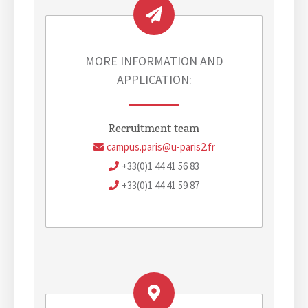
u
E
m
v
e
n
MORE INFORMATION AND
t
APPLICATION:
Recruitment team
campus.paris@u-paris2.fr
+33(0)1 44 41 56 83
+33(0)1 44 41 59 87