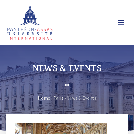
Skip
to
content
NEWS & EVENTS
Home
›
Paris
›
News & Events