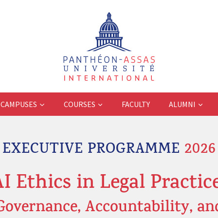
CAMPUSES
COURSES
FACULTY
ALUMNI
EXECUTIVE PROGRAMME
2026
AI Ethics in Legal Practice
Governance, Accountability, an