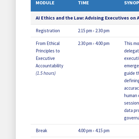
MODULE
T
IME
SYNOP
AI Ethics and the Law: Advising Executives on
Registration
2.15 pm › 2.30 pm
From Ethical
2.30 pm › 4.00 pm
This mo
Principles to
delegat
Executive
executi
Accountability
emergen
(1.5 hours)
guide t
definin
accurac
human o
session
data pr
govern
Break
4.00 pm › 4.15 pm