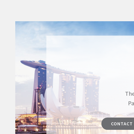
The
Pa
CONTACT