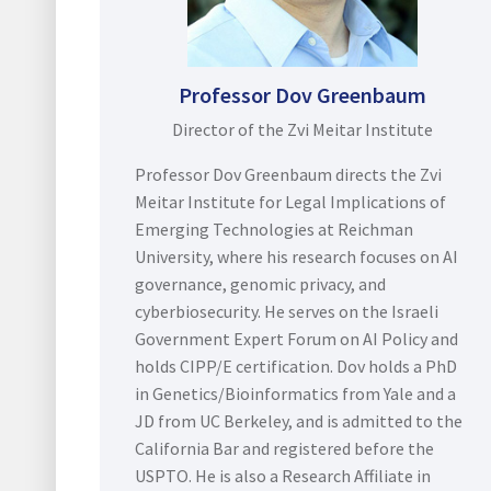
Professor Dov Greenbaum
Director of the Zvi Meitar Institute
Professor Dov Greenbaum directs the Zvi
Meitar Institute for Legal Implications of
Emerging Technologies at Reichman
University, where his research focuses on AI
governance, genomic privacy, and
cyberbiosecurity. He serves on the Israeli
Government Expert Forum on AI Policy and
holds CIPP/E certification. Dov holds a PhD
in Genetics/Bioinformatics from Yale and a
JD from UC Berkeley, and is admitted to the
California Bar and registered before the
USPTO. He is also a Research Affiliate in