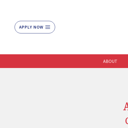
Skip
to
content
APPLY NOW
ABOUT