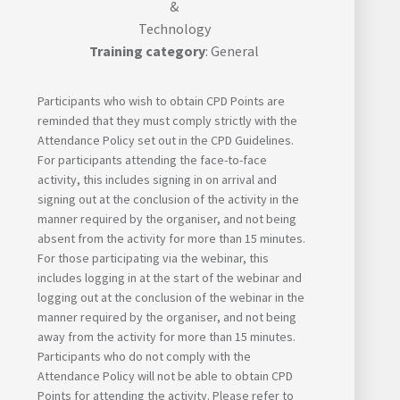
&
Technology
Training category
: General
Participants who wish to obtain CPD Points are
reminded that they must comply strictly with the
Attendance Policy set out in the CPD Guidelines.
For participants attending the face-to-face
activity, this includes signing in on arrival and
signing out at the conclusion of the activity in the
manner required by the organiser, and not being
absent from the activity for more than 15 minutes.
For those participating via the webinar, this
includes logging in at the start of the webinar and
logging out at the conclusion of the webinar in the
manner required by the organiser, and not being
away from the activity for more than 15 minutes.
Participants who do not comply with the
Attendance Policy will not be able to obtain CPD
Points for attending the activity. Please refer to