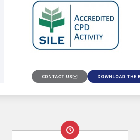
CONTACT US
DOWNLOAD THE 