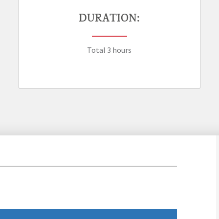
DURATION:
Total 3 hours