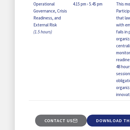
Operational
4.15 pm › 5.45 pm
This mo
Governance, Crisis
Partici
Readiness, and
that la
External Risk
with em
(1.5 hours)
fails i
organiz
centrali
monitor
readine
48 hour
session
obligat
organiz
innovat
CONTACT US
DOWNLOAD TH