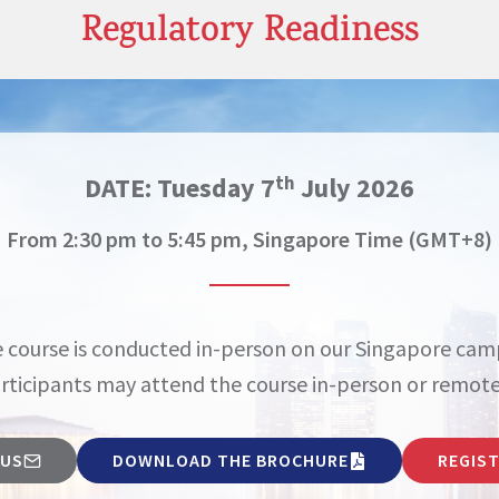
Regulatory Readiness
DATE:
Tuesday 7
July 2026
th
From 2:30 pm to 5:45 pm, Singapore Time (GMT+8)
 course is conducted in-person on our Singapore cam
rticipants may attend the course in-person or remote
 US
DOWNLOAD THE BROCHURE
REGIS