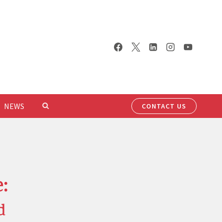
NEWS
CONTACT US
:
d