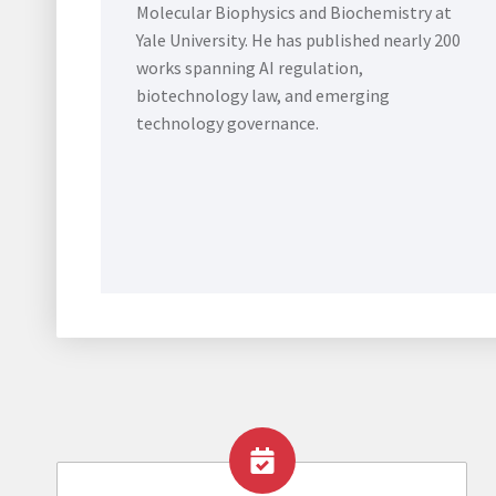
Molecular Biophysics and Biochemistry at
Yale University. He has published nearly 200
works spanning AI regulation,
biotechnology law, and emerging
technology governance.