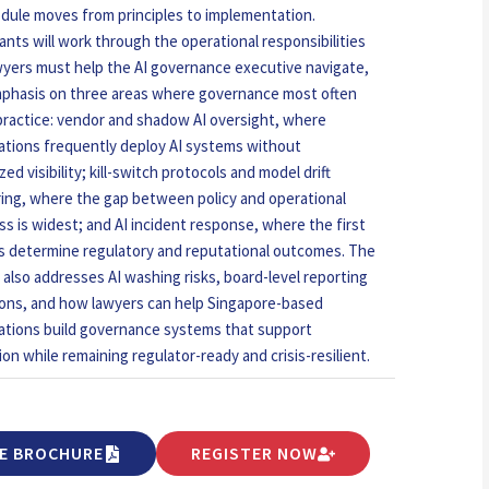
dule moves from principles to implementation.
pants will work through the operational responsibilities
wyers must help the AI governance executive navigate,
phasis on three areas where governance most often
n practice: vendor and shadow AI oversight, where
ations frequently deploy AI systems without
zed visibility; kill-switch protocols and model drift
ing, where the gap between policy and operational
ss is widest; and AI incident response, where the first
s determine regulatory and reputational outcomes. The
 also addresses AI washing risks, board-level reporting
ions, and how lawyers can help Singapore-based
ations build governance systems that support
ion while remaining regulator-ready and crisis-resilient.
E BROCHURE
REGISTER NOW