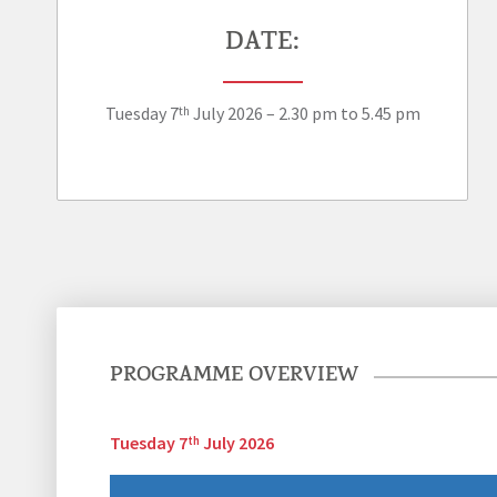
DATE:
Tuesday 7
July 2026 – 2.30 pm to 5.45 pm
th
PROGRAMME OVERVIEW
Tuesday 7
July 2026
th