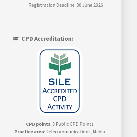
→ Registration Deadline: 30 June 2026
CPD Accreditation:
CPD points
: 3 Public CPD Points
Practice area
: Telecommunications, Media