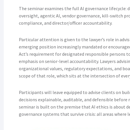
The seminar examines the full AI governance lifecycle: 
oversight, agentic AI, vendor governance, kill-switch pr
compliance, and director/officer accountability.
Particular attention is given to the lawyer’s role in adv
emerging position increasingly mandated or encouraged
Act’s requirement for designated responsible persons 
emphasis on senior-level accountability. Lawyers advisin
organizational values, regulatory expectations, and boa
scope of that role, which sits at the intersection of ever
Participants will leave equipped to advise clients on bu
decisions explainable, auditable, and defensible before 
seminar is built on the premise that AI ethics is about 
governance systems that survive crisis: all areas where l