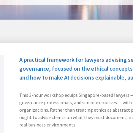
A practical framework for lawyers advising se
governance, focused on the ethical concept
and how to make AI decisions explainable, aud
This 3-hour workshop equips Singapore-based lawyers — 
governance professionals, and senior executives — with 
organizations. Rather than treating ethics as abstract 
ought to advise clients on what they must document, mo
real business environments.