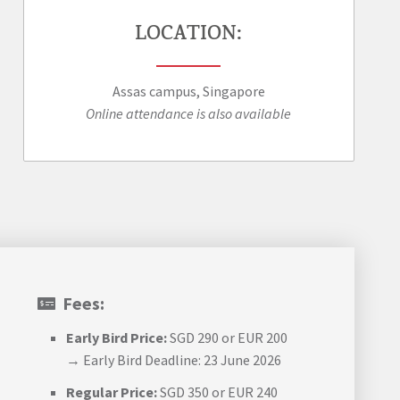
LOCATION:
Assas campus, Singapore
Online attendance is also available
Fees:
Early Bird Price:
SGD 290 or EUR 200
→ Early Bird Deadline: 23 June 2026
Regular Price:
SGD 350 or EUR 240