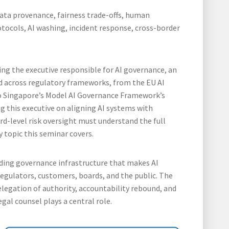
data provenance, fairness trade-offs, human
otocols, AI washing, incident response, cross-border
ising the executive responsible for AI governance, an
 across regulatory frameworks, from the EU AI
to Singapore’s Model AI Governance Framework’s
g this executive on aligning AI systems with
rd-level risk oversight must understand the full
y topic this seminar covers.
ilding governance infrastructure that makes AI
regulators, customers, boards, and the public. The
delegation of authority, accountability rebound, and
egal counsel plays a central role.