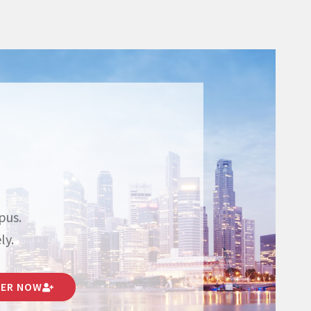
pus.
ly.
TER NOW