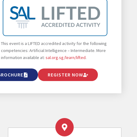
This event is a LIFTED accredited activity for the following
competencies: Artificial Intelligence – Intermediate. More
information available at:
sal.org.sg/learn/lifted
.
BROCHURE
REGISTER NOW