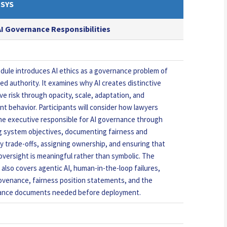
SYS
 AI Governance Responsibilities
dule introduces AI ethics as a governance problem of
ed authority. It examines why AI creates distinctive
ve risk through opacity, scale, adaptation, and
t behavior. Participants will consider how lawyers
he executive responsible for AI governance through
g system objectives, documenting fairness and
y trade-offs, assigning ownership, and ensuring that
versight is meaningful rather than symbolic. The
 also covers agentic AI, human-in-the-loop failures,
ovenance, fairness position statements, and the
ance documents needed before deployment.