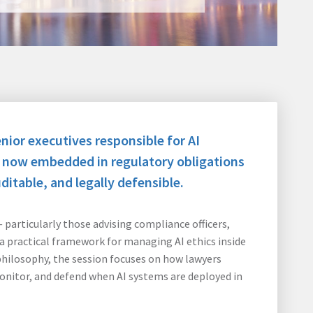
nior executives responsible for AI
s now embedded in regulatory obligations
itable, and legally defensible.
particularly those advising compliance officers,
a practical framework for managing AI ethics inside
philosophy, the session focuses on how lawyers
nitor, and defend when AI systems are deployed in