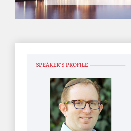
SPEAKER’S PROFILE