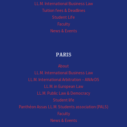
LL.M. International Business Law
Tuition fees & Deadlines
Student Life
Faculty
News & Events
PARIS
About
LL.M. International Business Law
LL.M. International Arbitration – AWArDS
LL.M. in European Law
LL.M. Public Law & Democracy
Student life
Panthéon Assas LL.M. Students association (PALS)
Faculty
News & Events