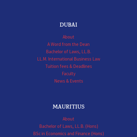
DUBAI
About
A Word from the Dean
Bachelor of Laws, LL.B.
LL.M. International Business Law
Tuition fees & Deadlines
Faculty
News & Events
MAURITIUS
About
Bachelor of Laws, LL.B. (Hons)
BSc in Economics and Finance (Hons)