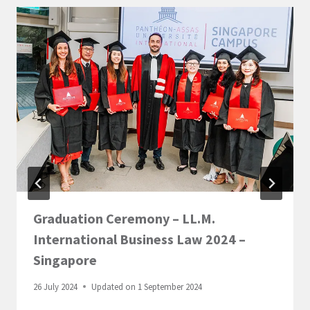
Graduation Ceremony – LL.M.
International Business Law 2024 –
Singapore
26 July 2024
Updated on
1 September 2024