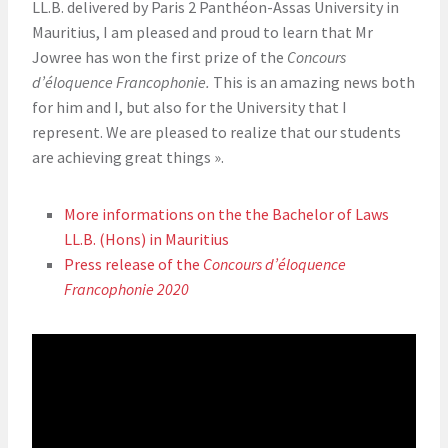
LL.B. delivered by Paris 2 Panthéon-Assas University in
Mauritius, I am pleased and proud to learn that Mr
Jowree has won the first prize of the
Concours
d’éloquence Francophonie.
This is an amazing news both
for him and I, but also for the University that I
represent. We are pleased to realize that our students
are achieving great things ».
More informations on the the Bachelor of Laws
LL.B. (Hons) in Mauritius
Press release of the
Concours d’éloquence
Francophonie 2020