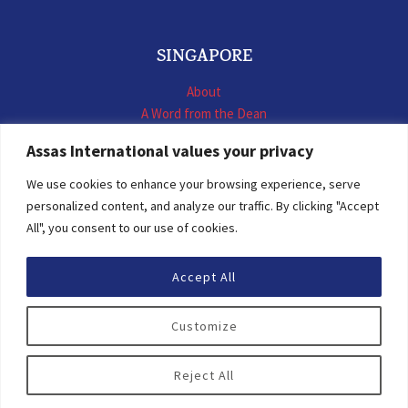
SINGAPORE
About
A Word from the Dean
LL.M. International Business Law
Assas International values your privacy
LL.M. International Construction Contracts
Executive Programmes
We use cookies to enhance your browsing experience, serve
Summer School
personalized content, and analyze our traffic. By clicking "Accept
LL.M. Faculty
All", you consent to our use of cookies.
News & Events
Accept All
© 2026 Assas International
Customize
Digital Resources
Privacy Policy
Reject All
Personal Data Protection Statement
Terms of Use