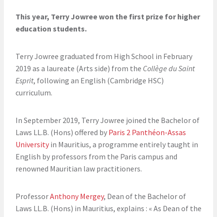
This year, Terry Jowree won the first prize for higher
education students.
Terry Jowree graduated from High School in February
2019 as a laureate (Arts side) from the
Collège du Saint
Esprit
, following an English (Cambridge HSC)
curriculum.
In September 2019, Terry Jowree joined the Bachelor of
Laws LL.B. (Hons) offered by
Paris 2 Panthéon-Assas
University
in Mauritius, a programme entirely taught in
English by professors from the Paris campus and
renowned Mauritian law practitioners.
Professor
Anthony Mergey
, Dean of the Bachelor of
Laws LL.B. (Hons) in Mauritius, explains : « As Dean of the