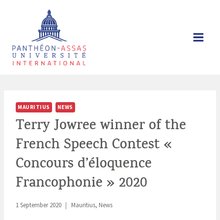
Skip
to
content
MAURITIUS
NEWS
Terry Jowree winner of the
French Speech Contest «
Concours d’éloquence
Francophonie » 2020
1 September 2020
Mauritius
,
News