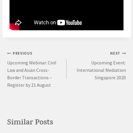
Post
PREVIOUS
NEXT
Upcoming Webinar: Civil
Upcoming Event:
navigation
Law and Asian Cross-
International Mediation
Border Transactions –
Singapore 2020
Register by 21 August
Similar Posts