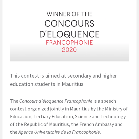
This contest is aimed at secondary and higher
education students in Mauritius
The
Concours d’éloquence Francophonie
is a speech
contest organized jointly in Mauritius by the Ministry of
Education, Tertiary Education, Science and Technology
of the Republic of Mauritius, the French Ambassy and
the
Agence Universitaire de la Francophonie.