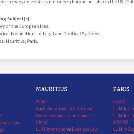
sor in many universities not only in Europe but also in the US, Chi
ng Subject(s)
:
ory of the European Idea,
orical Foundations of Legal and Political Systems.
us
: Mauritius, Paris.
MAURITIUS
PARIS
About
About
Bachelor of Laws, LL.B. (Hons)
LL.M. Inte
B.
BSc in Economics and Finance
LL.M. Inter
(Hons)
AWArDS
usiness Law
LL.M. International Business Law
LL.M. in E
nes