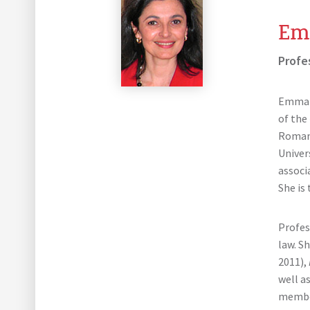
Em
Profe
Emmanu
of the
Roman 
Univer
associa
She is
Profes
law. S
2011),
well a
member