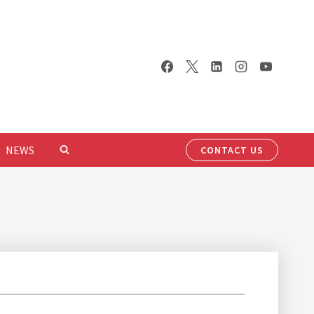
NEWS
CONTACT US