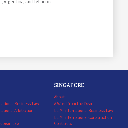
le, Argentina, and Lebanon.
SINGAPORE
About
rnational Business Law
A Word from the Dean
national Arbitration –
LL.M. International Business Law
LL.M. International Construction
uropean Law
Contracts