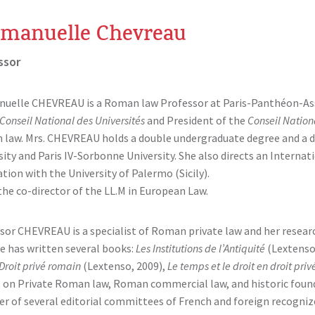
manuelle Chevreau
ssor
elle CHEVREAU is a Roman law Professor at Paris-Panthéon-Assas
Conseil National des Universités
and President of the
Conseil Nation
law. Mrs. CHEVREAU holds a double undergraduate degree and a do
sity and Paris IV-Sorbonne University. She also directs an Interna
tion with the University of Palermo (Sicily).
 the co-director of the LL.M in European Law.
sor CHEVREAU is a specialist of Roman private law and her resea
he has written several books:
Les Institutions de l’Antiquité
(Lextenso
Droit privé romain
(Lextenso, 2009),
Le temps et le droit en droit pri
s on Private Roman law, Roman commercial law, and historic founda
 of several editorial committees of French and foreign recognized 