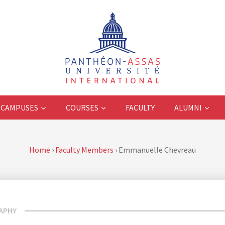
CAMPUSES
COURSES
FACULTY
ALUMNI
Home
›
Faculty Members
›
Emmanuelle Chevreau
APHY