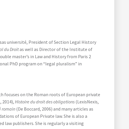
 université, President of Section Legal History
al du Droit
as well as Director of the Institute of
uble master’s in Law and History from Paris 2
tional PhD program on “legal pluralism” in
rch focuses on the Roman roots of European private
, 2014),
Histoire du droit des obligations
(LexisNexis,
vé romain
(De Boccard, 2006) and many articles as
tions of European Private law. She is also a
law publishers. She is regularly a visiting