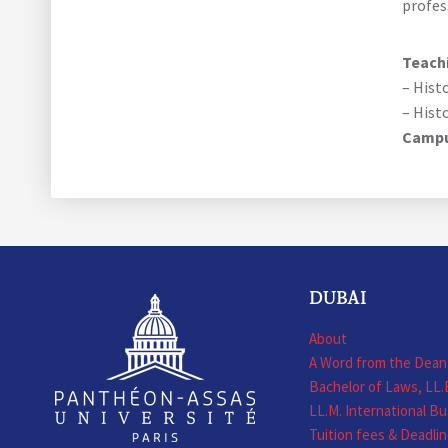
profes
Teachi
– Hist
– Hist
Camp
DUBAI
About
A Word from the Dean
Bachelor of Laws, LL.
LL.M. International B
Tuition fees & Deadli