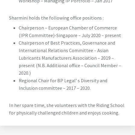
Workshop – Managing IP Portfolio – Jan 2017
Sharmini holds the following office positions :
Chairperson – European Chamber of Commerce
(IPR Committee)-Singapore – July 2020 – present
Chairperson of Best Practices, Governance and
International Relations Committee – Asian
Lubricants Manufacturers Association – 2019 –
present (N.B. Additional office – Council Member –
2020.)
Regional Chair for BP Legal’ s Diversity and
Inclusion committee – 2017 – 2020.
In her spare time, she volunteers with the Riding School
for physically challenged children and enjoys cooking.