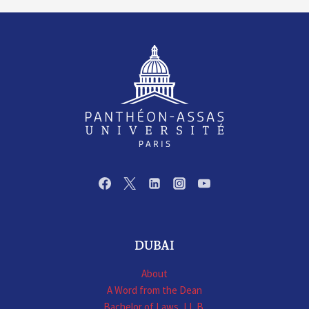
DUBAI
About
A Word from the Dean
Bachelor of Laws, LL.B.