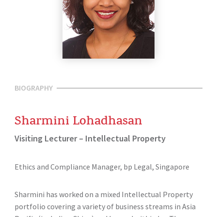
BIOGRAPHY
Sharmini Lohadhasan
Visiting Lecturer – Intellectual Property
Ethics and Compliance Manager, bp Legal, Singapore
Sharmini has worked on a mixed Intellectual Property
portfolio covering a variety of business streams in Asia