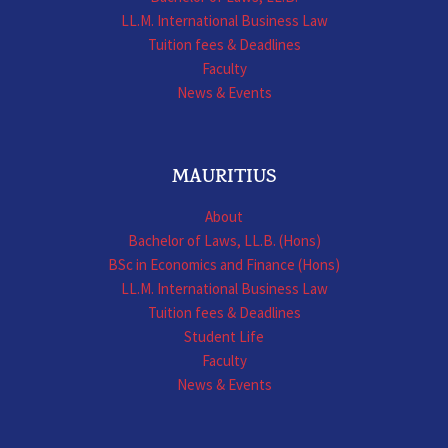
LL.M. International Business Law
Tuition fees & Deadlines
Faculty
News & Events
MAURITIUS
About
Bachelor of Laws, LL.B. (Hons)
BSc in Economics and Finance (Hons)
LL.M. International Business Law
Tuition fees & Deadlines
Student Life
Faculty
News & Events