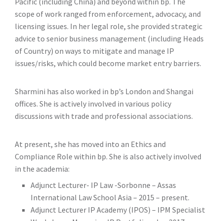
Pacific (including China) and beyond within bp. The
scope of work ranged from enforcement, advocacy, and
licensing issues. In her legal role, she provided strategic
advice to senior business management (including Heads
of Country) on ways to mitigate and manage IP
issues/risks, which could become market entry barriers.
Sharmini has also worked in bp’s London and Shangai
offices. She is actively involved in various policy
discussions with trade and professional associations.
At present, she has moved into an Ethics and
Compliance Role within bp. She is also actively involved
in the academia:
Adjunct Lecturer- IP Law -Sorbonne – Assas
International Law School Asia – 2015 – present.
Adjunct Lecturer IP Academy (IPOS) – IPM Specialist