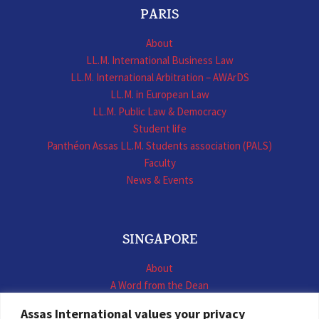
PARIS
About
LL.M. International Business Law
LL.M. International Arbitration – AWArDS
LL.M. in European Law
LL.M. Public Law & Democracy
Student life
Panthéon Assas LL.M. Students association (PALS)
Faculty
News & Events
SINGAPORE
About
A Word from the Dean
LL.M. International Business Law
Assas International values your privacy