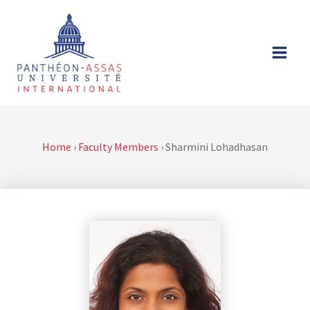
Skip
to
content
Home
›
Faculty Members
›
Sharmini Lohadhasan