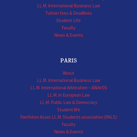
LL.M. International Business Law
Tuition fees & Deadlines
Student Life
Faculty
News & Events
PARIS
About
LL.M. International Business Law
LL.M. International Arbitration – AWArDS
LL.M. in European Law
LL.M. Public Law & Democracy
Student life
Panthéon Assas LL.M. Students association (PALS)
Faculty
News & Events