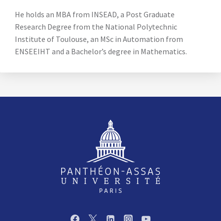
He holds an MBA from INSEAD, a Post Graduate
Research Degree from the National Polytechnic
Institute of Toulouse, an MSc in Automation from
ENSEEIHT and a Bachelor’s degree in Mathematics.