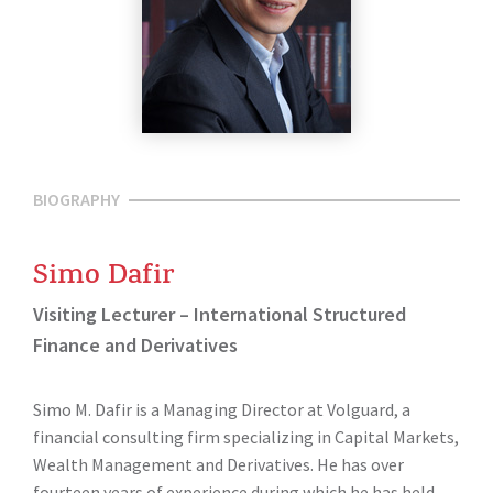
BIOGRAPHY
Simo Dafir
Visiting Lecturer – International Structured
Finance and Derivatives
Simo M. Dafir is a Managing Director at Volguard, a
financial consulting firm specializing in Capital Markets,
Wealth Management and Derivatives. He has over
fourteen years of experience during which he has held