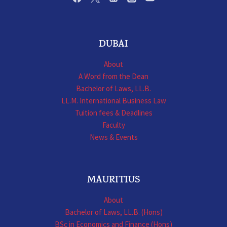
DUBAI
About
A Word from the Dean
Bachelor of Laws, LL.B.
LL.M. International Business Law
Tuition fees & Deadlines
Faculty
News & Events
MAURITIUS
About
Bachelor of Laws, LL.B. (Hons)
BSc in Economics and Finance (Hons)