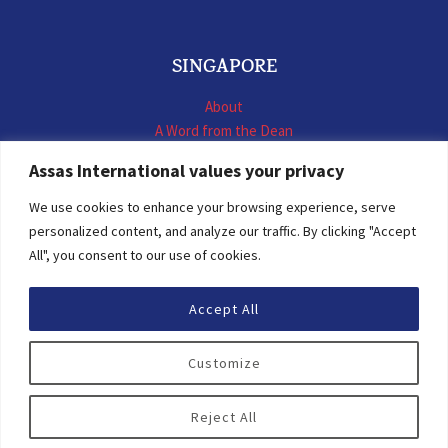
SINGAPORE
About
A Word from the Dean
LL.M. International Business Law
Assas International values your privacy
LL.M. International Construction Contracts
Executive Programmes
We use cookies to enhance your browsing experience, serve
Summer School
personalized content, and analyze our traffic. By clicking "Accept
LL.M. Faculty
All", you consent to our use of cookies.
News & Events
Accept All
© 2026 Assas International
Customize
Digital Resources
Privacy Policy
Reject All
Personal Data Protection Statement
Terms of Use