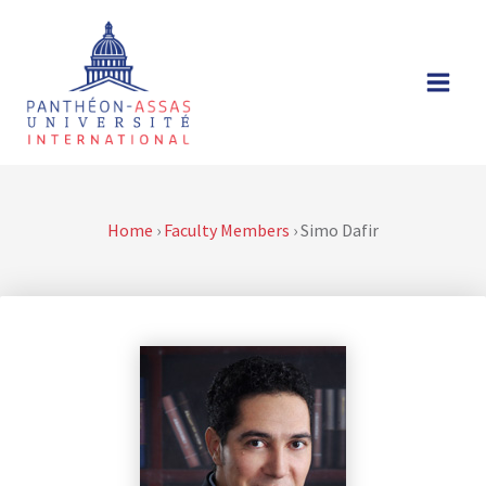
Skip
to
content
Home
›
Faculty Members
›
Simo Dafir