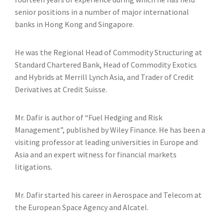
senior positions in a number of major international
banks in Hong Kong and Singapore.
He was the Regional Head of Commodity Structuring at
Standard Chartered Bank, Head of Commodity Exotics
and Hybrids at Merrill Lynch Asia, and Trader of Credit
Derivatives at Credit Suisse.
Mr. Dafir is author of “Fuel Hedging and Risk
Management”, published by Wiley Finance. He has been a
visiting professor at leading universities in Europe and
Asia and an expert witness for financial markets
litigations.
Mr. Dafir started his career in Aerospace and Telecom at
the European Space Agency and Alcatel.