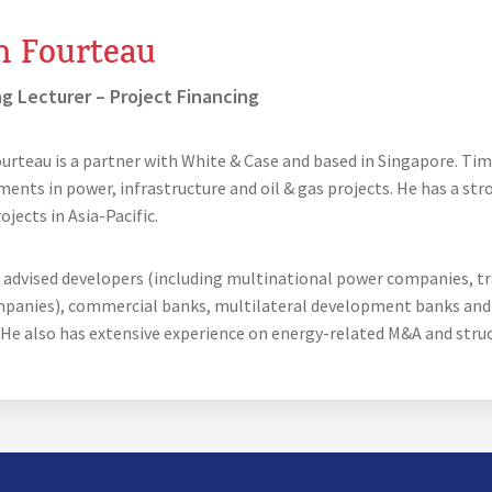
m Fourteau
ng Lecturer – Project Financing
urteau is a partner with White & Case and based in Singapore. Tim
ments in power, infrastructure and oil & gas projects. He has a st
jects in Asia-Pacific.
 advised developers (including multinational power companies, t
mpanies), commercial banks, multilateral development banks and 
 He also has extensive experience on energy-related M&A and stru