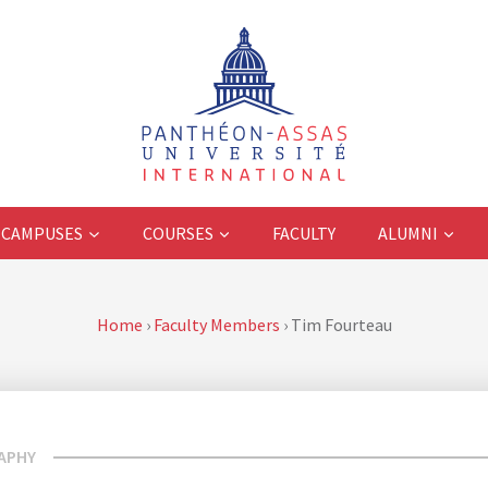
CAMPUSES
COURSES
FACULTY
ALUMNI
Home
›
Faculty Members
›
Tim Fourteau
APHY