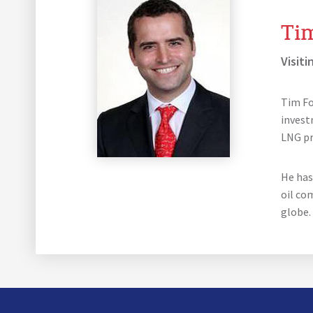
Ti
Visiti
Tim Fo
invest
LNG pro
He has
oil co
globe.