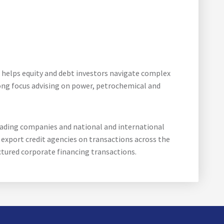
 helps equity and debt investors navigate complex
rong focus advising on power, petrochemical and
rading companies and national and international
export credit agencies on transactions across the
ctured corporate financing transactions.