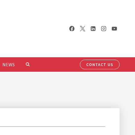
NEWS
CONTACT US