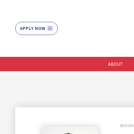
Skip
to
content
APPLY NOW
ABOUT
BIOGR