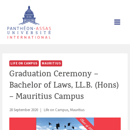
Skip
to
content
LIFE ON CAMPUS
MAURITIUS
Graduation Ceremony –
Bachelor of Laws, LL.B. (Hons)
– Mauritius Campus
28 September 2020
Life on Campus
,
Mauritius