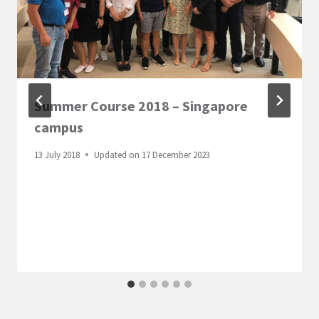
Summer Course 2018 – Singapore
campus
13 July 2018
Updated on
17 December 2023