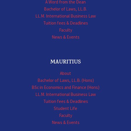
A Word from the Dean
Bachelor of Laws, LL.B.
LL.M. International Business Law
Tuition fees & Deadlines
Faculty
News & Events
MAURITIUS
About
Bachelor of Laws, LL.B. (Hons)
BSc in Economics and Finance (Hons)
LL.M. International Business Law
Tuition fees & Deadlines
Student Life
Faculty
News & Events