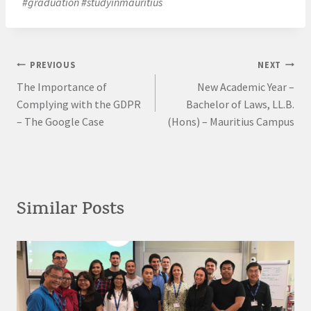
#graduation #studyinmauritius
Post
PREVIOUS
NEXT
The Importance of
New Academic Year –
navigation
Complying with the GDPR
Bachelor of Laws, LL.B.
– The Google Case
(Hons) – Mauritius Campus
Similar Posts