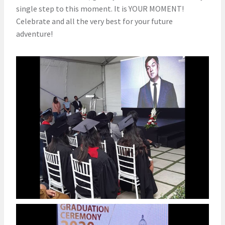
single step to this moment. It is YOUR MOMENT!
Celebrate and all the very best for your future
adventure!