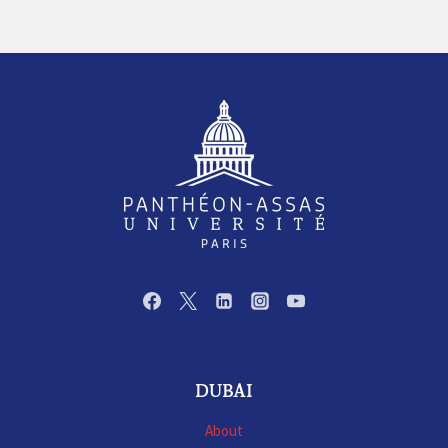
DUBAI
About