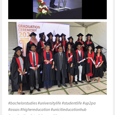
#bachelorstudies #universitylife #studentlife #up2pa
#assas #highereducation #unicitieducationhub