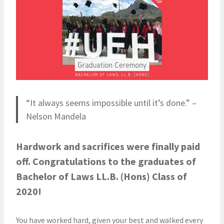
“It always seems impossible until it’s done.” –
Nelson Mandela
Hardwork and sacrifices were finally paid
off. Congratulations to the graduates of
Bachelor of Laws LL.B. (Hons) Class of
2020!
You have worked hard, given your best and walked every