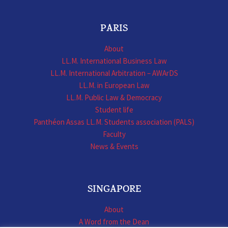
PARIS
About
LL.M. International Business Law
LL.M. International Arbitration – AWArDS
LL.M. in European Law
LL.M. Public Law & Democracy
Student life
Panthéon Assas LL.M. Students association (PALS)
Faculty
News & Events
SINGAPORE
About
A Word from the Dean