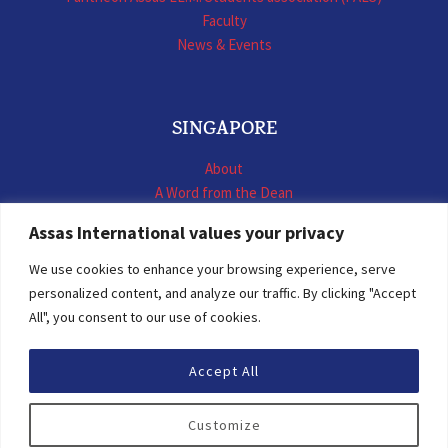
Faculty
News & Events
SINGAPORE
About
A Word from the Dean
LL.M. International Business Law
Assas International values your privacy
LL.M. International Construction Contracts
Executive Programmes
We use cookies to enhance your browsing experience, serve
Summer School
personalized content, and analyze our traffic. By clicking "Accept
LL.M. Faculty
All", you consent to our use of cookies.
News & Events
Accept All
© 2026 Assas International
Customize