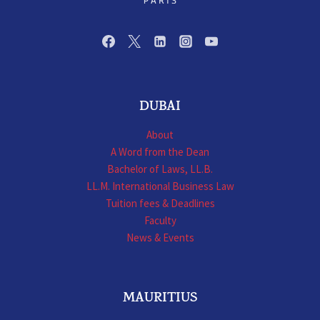
DUBAI
About
A Word from the Dean
Bachelor of Laws, LL.B.
LL.M. International Business Law
Tuition fees & Deadlines
Faculty
News & Events
MAURITIUS