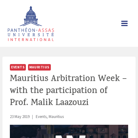
Skip
to
content
EVENTS
MAURITIUS
Mauritius Arbitration Week –
with the participation of
Prof. Malik Laazouzi
23 May 2019
Events
,
Mauritius