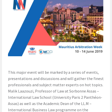
This major event will be marked by a series of events,
presentations and discussions and will gather the finest
professionals and subject matter experts on hot topics.
Malik Laazouzi, Professor of Law at Sorbonne Assas –
International Law School (University Paris 2 Panthéon-
Assas) as well as the Academic Dean of the LL.M –
International Business Law programme on the